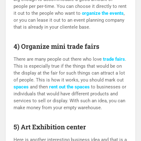
people per per-time. You can choose it directly to rent
it out to the people who want to
organize the events
,
or you can lease it out to an event planning company
that is already in your clientele base.
4) Organize mini trade fairs
There are many people out there who love
trade fairs
.
This is especially true if the things that would be on
the display at the fair for such things can attract a lot
of people. This is how it works, you should mark out
spaces
and then
rent out the spaces
to businesses or
individuals that would have different products and
services to sell or display. With such an idea, you can
make money from your empty warehouse.
5) Art Exhibition center
Here is another interesting business idea and that is a