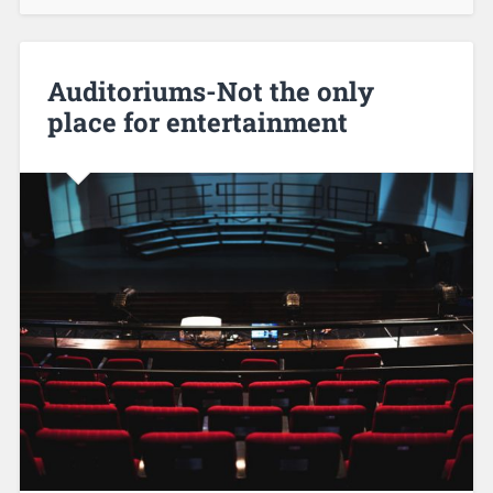
Auditoriums-Not the only
place for entertainment