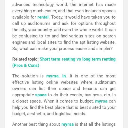
advanced technology world, the internet has made
everything much easier, and that even includes spaces
available for
rental
. Today, it would have taken you to
call up auditoriums and ask for options throughout
the city, your country, and even the whole world. It can
be confusing to try and find various sites on search
engines and local sites to find the apt listing website.
So, what can make your process easier and simpler?
Related topic:
Short term renting vs long term renting
(Pros & Cons)
The solution is
myrsa. in
. It is one of the most
effective listing online websites where auditorium
owners can list their space and tenants can get
appropriate
space
to do their events, business, etc. in
a closet space. When it comes to budget,
myrsa
can
help you find the best place that is best suited to your
budget, aesthetic, and logistical needs.
Another best thing about
myrsa
is that all the listings