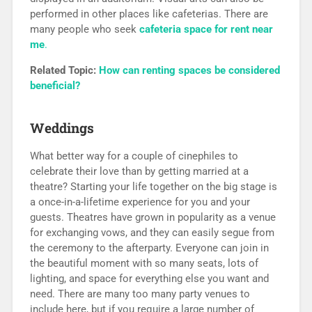
performed in other places like cafeterias. There are
many people who seek
cafeteria space for rent near
me
.
Related Topic:
How can renting spaces be considered
beneficial?
Weddings
What better way for a couple of cinephiles to
celebrate their love than by getting married at a
theatre? Starting your life together on the big stage is
a once-in-a-lifetime experience for you and your
guests. Theatres have grown in popularity as a venue
for exchanging vows, and they can easily segue from
the ceremony to the afterparty. Everyone can join in
the beautiful moment with so many seats, lots of
lighting, and space for everything else you want and
need. There are many too many party venues to
include here, but if you require a large number of