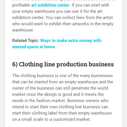
profitable
art exhibition center
. If you can start with
your empty warehouse you can use it for the art
exhibition center. You can collect fees from the artist
who would want to exhibit their artworks in the empty
warehouse.
Related Topic:
Ways to make extra money with
unused space at home
6) Clothing line production business
The clothing business is one of the many businesses
that can be started from an empty warehouse and the
owner of the business can still penetrate the world
market once the design is good and it meets the
needs in the fashion market. Business owners who
intend to start their own clothing line business can
start their clothing label from their empty warehouse
on a small scale to a customized market.