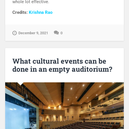
whole lot effective.
Credits:
Krishna Rao
December 9, 2021
0
What cultural events can be
done in an empty auditorium?