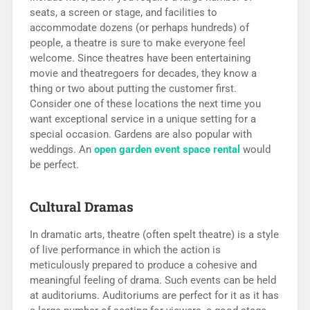
seats, a screen or stage, and facilities to
accommodate dozens (or perhaps hundreds) of
people, a theatre is sure to make everyone feel
welcome. Since theatres have been entertaining
movie and theatregoers for decades, they know a
thing or two about putting the customer first.
Consider one of these locations the next time you
want exceptional service in a unique setting for a
special occasion. Gardens are also popular with
weddings. An
open garden event space rental
would
be perfect.
Cultural Dramas
In dramatic arts, theatre (often spelt theatre) is a style
of live performance in which the action is
meticulously prepared to produce a cohesive and
meaningful feeling of drama. Such events can be held
at auditoriums. Auditoriums are perfect for it as it has