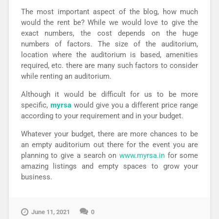
The most important aspect of the blog, how much
would the rent be? While we would love to give the
exact numbers, the cost depends on the huge
numbers of factors. The size of the auditorium,
location where the auditorium is based, amenities
required, etc. there are many such factors to consider
while renting an auditorium.
Although it would be difficult for us to be more
specific,
myrsa
would give you a different price range
according to your requirement and in your budget.
Whatever your budget, there are more chances to be
an empty auditorium out there for the event you are
planning to give a search on
www.myrsa.in
for some
amazing listings and empty spaces to grow your
business.
June 11, 2021
0