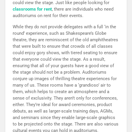
could view the stage. Just like people looking for
classrooms for rent
, there are individuals who need
auditoriums on rent for their events.
While they do not provide delegates with a full ‘in the
round’ experience, such as Shakespeare’s Globe
theatre, they are reminiscent of the old amphitheatres
that were built to ensure that crowds of all classes
could enjoy gory shows, with tiered seating to ensure
that everyone could view the stage. As a result,
ensuring that all of your guests have a good view of
the stage should not be a problem. Auditoriums
conjure up images of thrilling theatre experiences for
many of us. These rooms have a ‘grandioso’ air to
them, which helps to create an atmosphere and a
sense of exclusivity. They aren’t only for conferences,
either. They’re ideal for award ceremonies, product
debuts, as well as larger-scale training days, AGMs,
and seminars since they enable large-scale graphics
to be projected onto the stage. There are also various
cultural events you can hold in auditoriums.