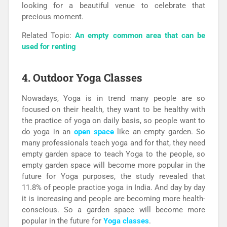
looking for a beautiful venue to celebrate that
precious moment.
Related Topic:
An empty common area that can be
used for renting
4. Outdoor Yoga Classes
Nowadays, Yoga is in trend many people are so
focused on their health, they want to be healthy with
the practice of yoga on daily basis, so people want to
do yoga in an
open space
like an empty garden. So
many professionals teach yoga and for that, they need
empty garden space to teach Yoga to the people, so
empty garden space will become more popular in the
future for Yoga purposes, the study revealed that
11.8% of people practice yoga in India. And day by day
it is increasing and people are becoming more health-
conscious. So a garden space will become more
popular in the future for
Yoga classes
.