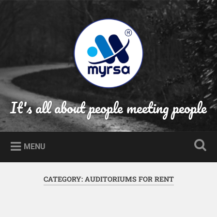
Skip
to
Search
content
It's all about people meeting people
MENU
CATEGORY:
AUDITORIUMS FOR RENT