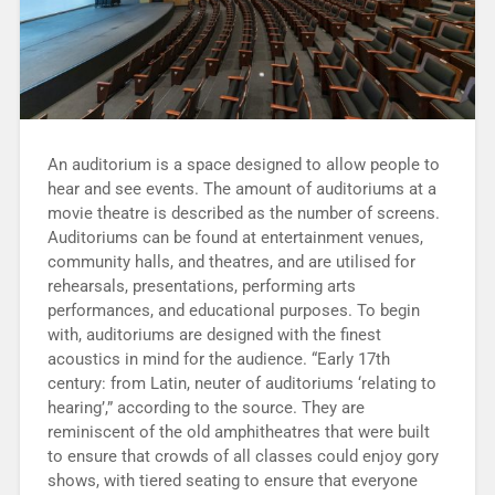
An auditorium is a space designed to allow people to
hear and see events. The amount of auditoriums at a
movie theatre is described as the number of screens.
Auditoriums can be found at entertainment venues,
community halls, and theatres, and are utilised for
rehearsals, presentations, performing arts
performances, and educational purposes. To begin
with, auditoriums are designed with the finest
acoustics in mind for the audience. “Early 17th
century: from Latin, neuter of auditoriums ‘relating to
hearing’,” according to the source. They are
reminiscent of the old amphitheatres that were built
to ensure that crowds of all classes could enjoy gory
shows, with tiered seating to ensure that everyone