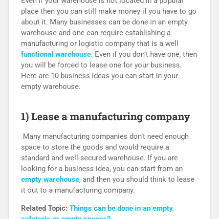
Even if your warehouse is not located in a popular
place then you can still make money if you have to go
about it. Many businesses can be done in an empty
warehouse and one can require establishing a
manufacturing or logistic company that is a well
functional warehouse
. Even if you don’t have one, then
you will be forced to lease one for your business.
Here are 10 business ideas you can start in your
empty warehouse.
1) Lease a manufacturing company
Many manufacturing companies don’t need enough
space to store the goods and would require a
standard and well-secured warehouse. If you are
looking for a business idea, you can start from an
empty warehouse
, and then you should think to lease
it out to a manufacturing company.
Related Topic:
Things can be done in an empty