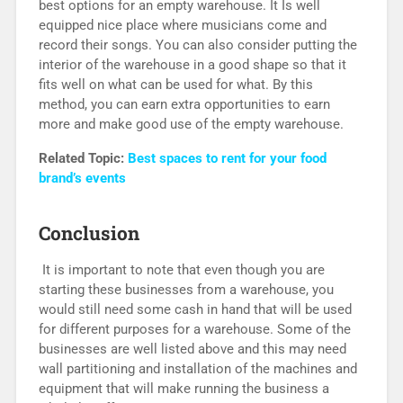
best options for an empty warehouse. It Is well
equipped nice place where musicians come and
record their songs. You can also consider putting the
interior of the warehouse in a good shape so that it
fits well on what can be used for what. By this
method, you can earn extra opportunities to earn
more and make good use of the empty warehouse.
Related Topic:
Best spaces to rent for your food
brand’s events
Conclusion
It is important to note that even though you are
starting these businesses from a warehouse, you
would still need some cash in hand that will be used
for different purposes for a warehouse. Some of the
businesses are well listed above and this may need
wall partitioning and installation of the machines and
equipment that will make running the business a