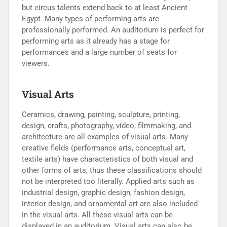
but circus talents extend back to at least Ancient
Egypt. Many types of performing arts are
professionally performed. An auditorium is perfect for
performing arts as it already has a stage for
performances and a large number of seats for
viewers.
Visual Arts
Ceramics, drawing, painting, sculpture, printing,
design, crafts, photography, video, filmmaking, and
architecture are all examples of visual arts. Many
creative fields (performance arts, conceptual art,
textile arts) have characteristics of both visual and
other forms of arts, thus these classifications should
not be interpreted too literally. Applied arts such as
industrial design, graphic design, fashion design,
interior design, and ornamental art are also included
in the visual arts. All these visual arts can be
displayed in an auditorium. Visual arts can also be