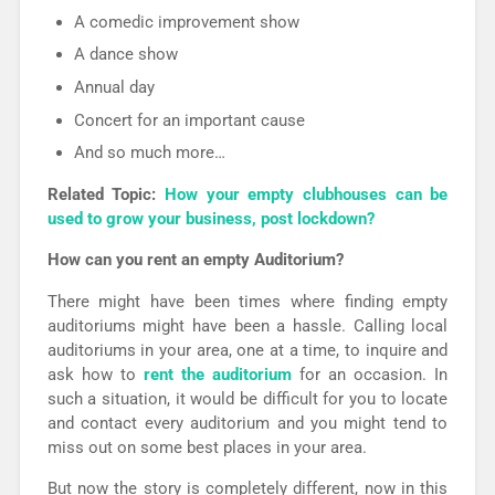
A comedic improvement show
A dance show
Annual day
Concert for an important cause
And so much more…
Related Topic:
How your empty clubhouses can be
used to grow your business, post lockdown?
How can you rent an empty Auditorium?
There might have been times where finding empty
auditoriums might have been a hassle. Calling local
auditoriums in your area, one at a time, to inquire and
ask how to
rent the auditorium
for an occasion. In
such a situation, it would be difficult for you to locate
and contact every auditorium and you might tend to
miss out on some best places in your area.
But now the story is completely different, now in this