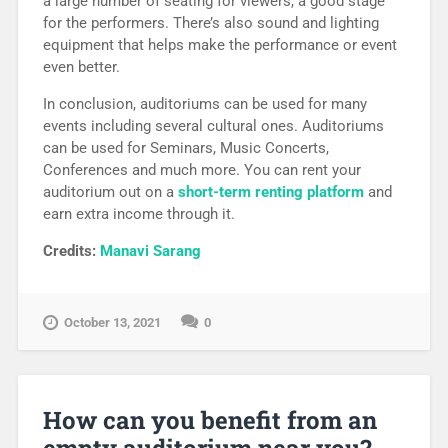
a large number of seating for viewers, a good stage
for the performers. There’s also sound and lighting
equipment that helps make the performance or event
even better.
In conclusion, auditoriums can be used for many
events including several cultural ones. Auditoriums
can be used for Seminars, Music Concerts,
Conferences and much more. You can rent your
auditorium out on a
short-term renting platform
and
earn extra income through it.
Credits:
Manavi Sarang
October 13, 2021
0
How can you benefit from an