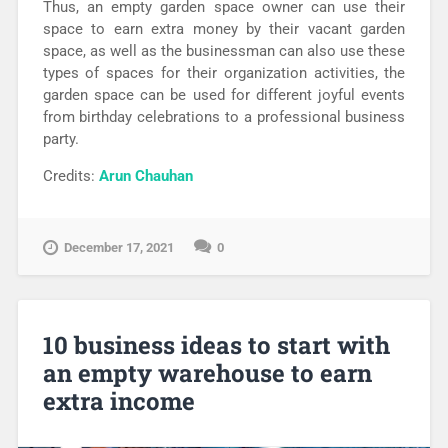
Thus, an empty garden space owner can use their
space to earn extra money by their vacant garden
space, as well as the businessman can also use these
types of spaces for their organization activities, the
garden space can be used for different joyful events
from birthday celebrations to a professional business
party.
Credits:
Arun Chauhan
December 17, 2021
0
10 business ideas to start with
an empty warehouse to earn
extra income