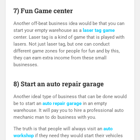
7) Fun Game center
Another off-beat business idea would be that you can
start your empty warehouse as a
laser tag game
center. Laser tag is a kind of game that is played with
lasers. Not just laser tag, but one can conduct
different game zones for people for fun and by this,
they can earn extra income from these small
businesses.
8) Start an auto repair garage
Another ideal type of business that can be done would
be to start an
auto repair garage
in an empty
warehouse. It will pay you to hire a professional auto
mechanic man to do business with you.
The truth is that people will always visit an
auto
workshop
if they need they would start their vehicles