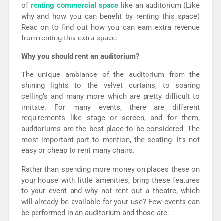
of
renting
commercial space
like an auditorium (Like
why and how you can benefit by renting this space)
Read on to find out how you can earn extra revenue
from renting this extra space.
Why you should rent an auditorium?
The unique ambiance of the auditorium from the
shining lights to the velvet curtains, to soaring
celling’s and many more which are pretty difficult to
imitate. For many events, there are different
requirements like stage or screen, and for them,
auditoriums are the best place to be considered. The
most important part to mention, the seating- it’s not
easy or cheap to rent many chairs.
Rather than spending more money on places these on
your house with little amenities, bring these features
to your event and why not rent out a theatre, which
will already be available for your use? Few events can
be performed in an auditorium and those are: