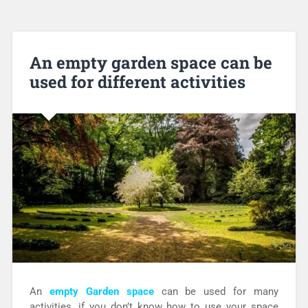
An empty garden space can be
used for different activities
An
empty Garden space
can be used for many
activities, if you don’t know how to use your space