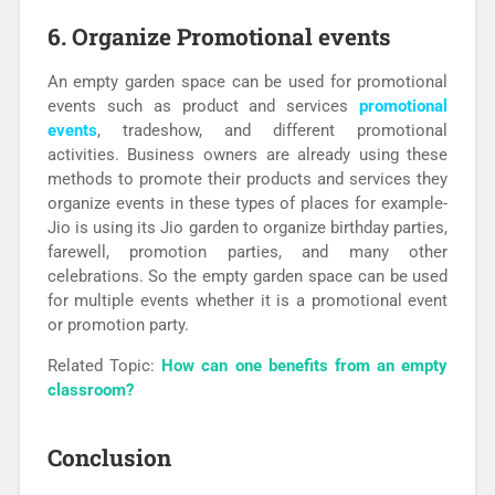
6. Organize Promotional events
An empty garden space can be used for promotional
events such as product and services
promotional
events
, tradeshow, and different promotional
activities. Business owners are already using these
methods to promote their products and services they
organize events in these types of places for example-
Jio is using its Jio garden to organize birthday parties,
farewell, promotion parties, and many other
celebrations. So the empty garden space can be used
for multiple events whether it is a promotional event
or promotion party.
Related Topic:
How can one benefits from an empty
classroom?
Conclusion