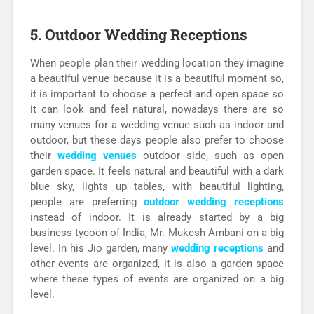
5. Outdoor Wedding Receptions
When people plan their wedding location they imagine
a beautiful venue because it is a beautiful moment so,
it is important to choose a perfect and open space so
it can look and feel natural, nowadays there are so
many venues for a wedding venue such as indoor and
outdoor, but these days people also prefer to choose
their
wedding venues
outdoor side, such as open
garden space. It feels natural and beautiful with a dark
blue sky, lights up tables, with beautiful lighting,
people are preferring
outdoor wedding receptions
instead of indoor. It is already started by a big
business tycoon of India, Mr. Mukesh Ambani on a big
level. In his Jio garden, many
wedding receptions
and
other events are organized, it is also a garden space
where these types of events are organized on a big
level.