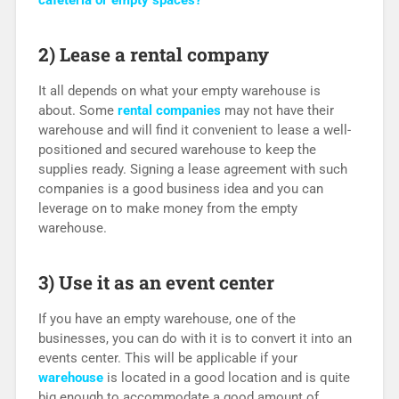
cafeteria or empty spaces?
2) Lease a rental company
It all depends on what your empty warehouse is
about. Some
rental companies
may not have their
warehouse and will find it convenient to lease a well-
positioned and secured warehouse to keep the
supplies ready. Signing a lease agreement with such
companies is a good business idea and you can
leverage on to make money from the empty
warehouse.
3) Use it as an event center
If you have an empty warehouse, one of the
businesses, you can do with it is to convert it into an
events center. This will be applicable if your
warehouse
is located in a good location and is quite
big enough to accommodate a good amount of