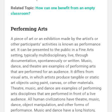
Related Topic:
How can one benefit from an empty
classroom?
Performing Arts
A piece of art or an exhibition made by the artist’s or
other participants’ activities is known as performance
art. It can be presented to the public in a Fine Arts
setting, typically multidisciplinary, live, through
documentation, spontaneously or written. Music,
dance, and theatre are examples of performing arts
that are performed for an audience. It differs from
visual arts, in which artists produce tangible or static
art objects using paint, canvas, or other materials.
Theatre, music, and dance are examples of performing
arts disciplines that are performed in front of a live
audience. All human civilizations have theatre, music,
dance, object manipulation, and other forms of
performance. Music and dance have a long history,