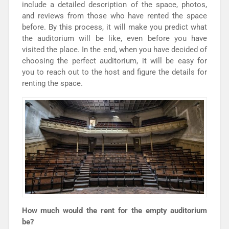
include a detailed description of the space, photos,
and reviews from those who have rented the space
before. By this process, it will make you predict what
the auditorium will be like, even before you have
visited the place. In the end, when you have decided of
choosing the perfect auditorium, it will be easy for
you to reach out to the host and figure the details for
renting the space.
How much would the rent for the empty auditorium
be?