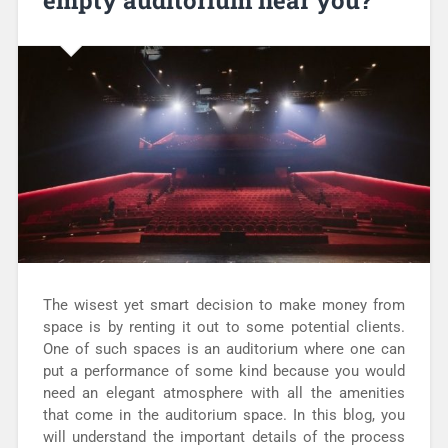
empty auditorium near you?
The wisest yet smart decision to make money from
space is by renting it out to some potential clients.
One of such spaces is an auditorium where one can
put a performance of some kind because you would
need an elegant atmosphere with all the amenities
that come in the auditorium space. In this blog, you
will understand the important details of the process