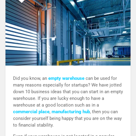
Did you know, an
empty warehouse
can be used for
many reasons especially for startups? We have jotted
down 10 business ideas that you can start in an empty
warehouse. If you are lucky enough to have a
warehouse at a good location such as in a
commercial place
,
manufacturing hub
, then you can
consider yourself being happy that you are on the way
to financial stability.