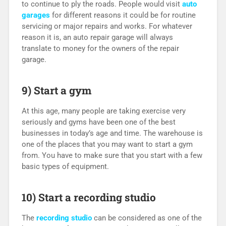
to continue to ply the roads. People would visit
auto
garages
for different reasons it could be for routine
servicing or major repairs and works. For whatever
reason it is, an auto repair garage will always
translate to money for the owners of the repair
garage.
9) Start a gym
At this age, many people are taking exercise very
seriously and gyms have been one of the best
businesses in today’s age and time. The warehouse is
one of the places that you may want to start a gym
from. You have to make sure that you start with a few
basic types of equipment.
10) Start a recording studio
The
recording studio
can be considered as one of the