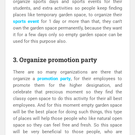
organize sports days and sports events for their
students, and extra activities so people keep finding
places like temporary garden space, to organize their
sports event
for 1 day or more than that, they can’t
own the garden space permanently, because they want
it for a few days only so empty garden space can be
used for this purpose also.
3. Organize promotion party
There are so many organizations are there that
organize a
promotion party
, for their employees to
promote them for the higher designation, and
celebrate that precious moment so they find the
classy open space to do this activity for their all best
employees. And for this moment empty garden space
will be the best place for doing such things, this type
of places will help those people who like natural open
space so they can feel free and fresh. So this space
will be very beneficial to those people, who are