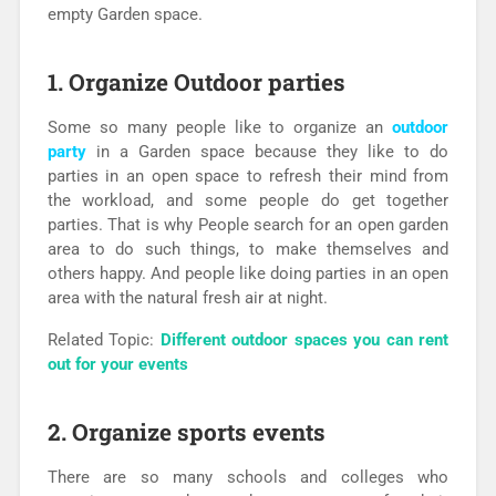
empty Garden space.
1.
Organize Outdoor parties
Some so many people like to organize an
outdoor
party
in a Garden space because they like to do
parties in an open space to refresh their mind from
the workload, and some people do get together
parties. That is why People search for an open garden
area to do such things, to make themselves and
others happy. And people like doing parties in an open
area with the natural fresh air at night.
Related Topic:
Different outdoor spaces you can rent
out for your events
2. Organize sports events
There are so many schools and colleges who