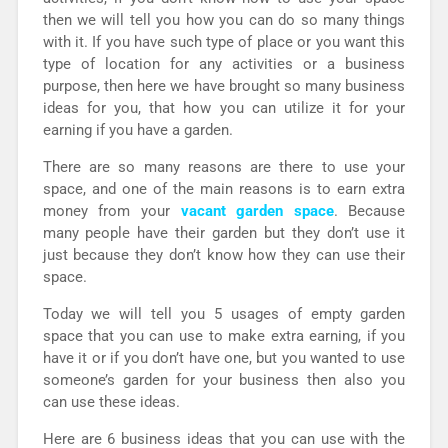
then we will tell you how you can do so many things
with it. If you have such type of place or you want this
type of location for any activities or a business
purpose, then here we have brought so many business
ideas for you, that how you can utilize it for your
earning if you have a garden.
There are so many reasons are there to use your
space, and one of the main reasons is to earn extra
money from your
vacant garden space
. Because
many people have their garden but they don’t use it
just because they don’t know how they can use their
space.
Today we will tell you 5 usages of empty garden
space that you can use to make extra earning, if you
have it or if you don’t have one, but you wanted to use
someone’s garden for your business then also you
can use these ideas.
Here are 6 business ideas that you can use with the