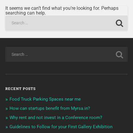
It seems we can’t find what you’re looking for. Perhaps
searching can help.
RECENT POSTS
Food Truck Parking Spaces near me
How can startups benefit from Myrsa.in?
Why rent and not invest in a Conference room?
Guidelines to Follow for your First Gallery Exhibition