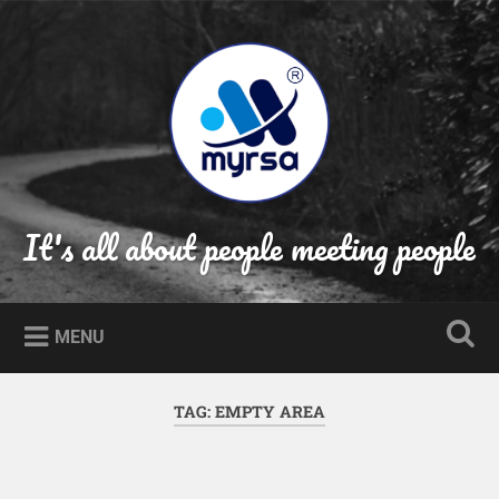
Skip
to
Search
content
It's all about people meeting people
MENU
TAG:
EMPTY AREA