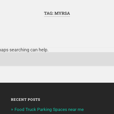
TAG:
MYRSA
rhaps searching can help.
RECENT POSTS
Food Truck Parking Spaces near me