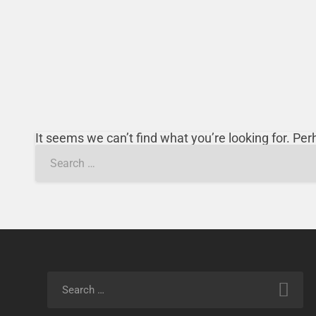
It seems we can’t find what you’re looking for. Pe