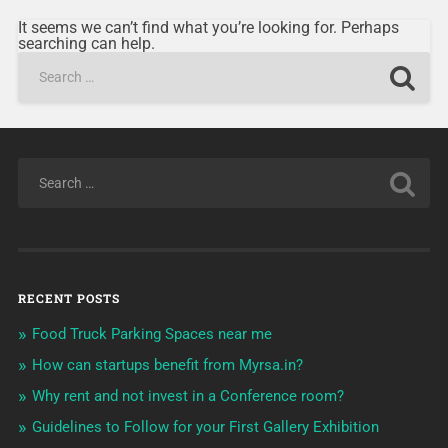
It seems we can’t find what you’re looking for. Perhaps
searching can help.
RECENT POSTS
Food Truck Parking Spaces near me
How can startups benefit from Myrsa.in?
Why rent and not invest in a Conference room?
Guidelines to Follow for your First Gallery Exhibition