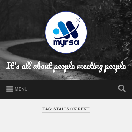
Skip
to
Search
content
It's all about people meeting people
MENU
TAG:
STALLS ON RENT