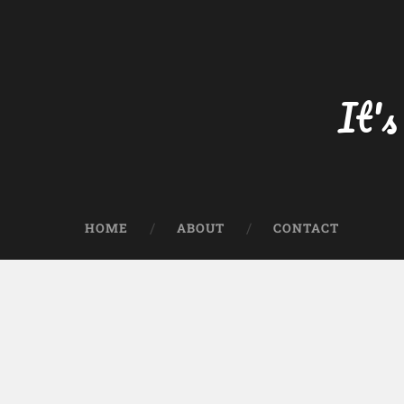
Skip
to
content
Search
It's
HOME
ABOUT
CONTACT