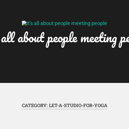
 all about people meeting p
CATEGORY:
LET-A-STUDIO-FOR-YOGA