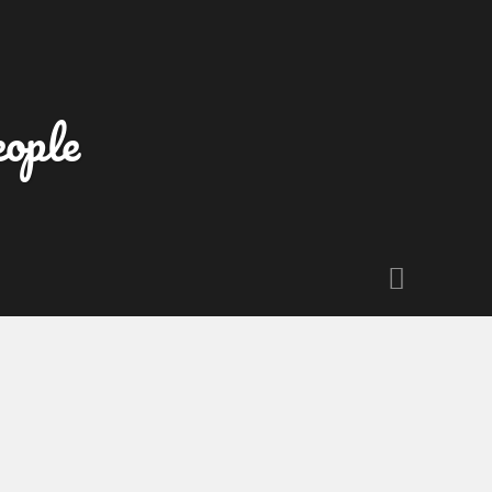
eople