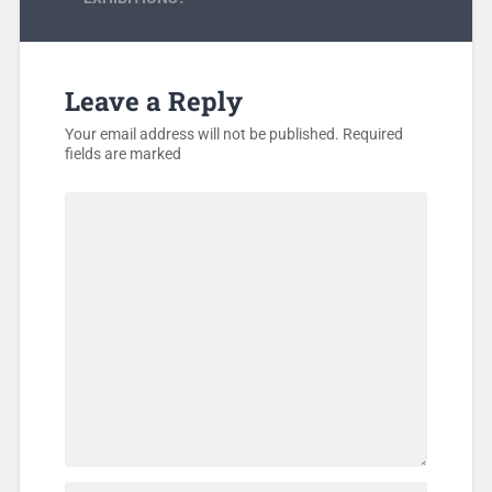
Leave a Reply
Your email address will not be published.
Required
fields are marked