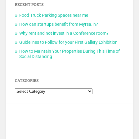
RECENT POSTS
Food Truck Parking Spaces near me
How can startups benefit from Myrsa.in?
Why rent and not invest in a Conference room?
Guidelines to Follow for your First Gallery Exhibition
How to Maintain Your Properties During This Time of
Social Distancing
CATEGORIES
Categories