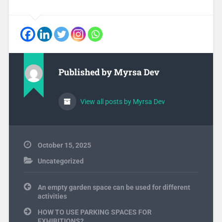
Published by
Myrsa Dev
View all posts by Myrsa Dev
October 15, 2025
Uncategorized
Post
An empty garden space can be used for different
navigation
activities
HOW TO USE PARKING SPACES FOR
EXHIBITIONS?