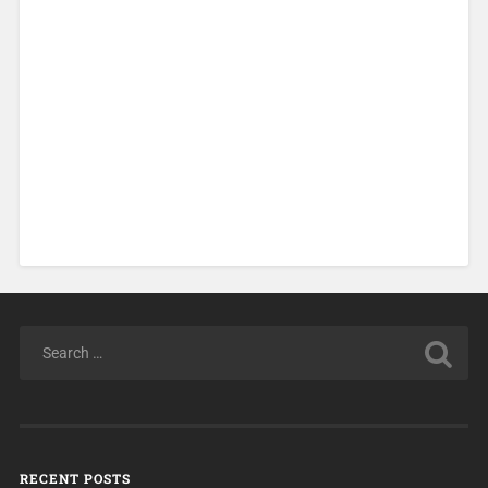
RECENT POSTS