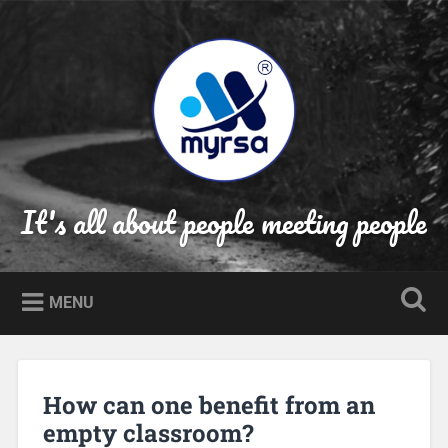
Skip
to
Search
content
It's all about people meeting people
MENU
How can one benefit from an
empty classroom?