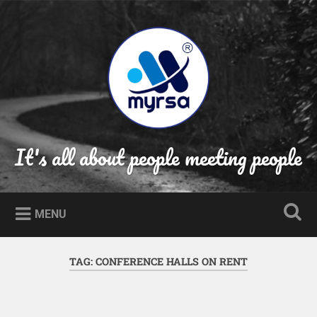
Skip
to
Search
content
It's all about people meeting people
MENU
TAG:
CONFERENCE HALLS ON RENT