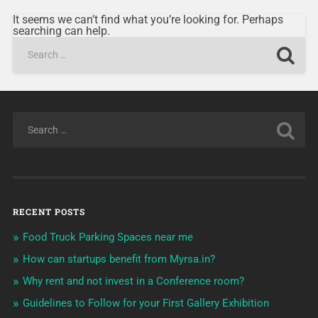
It seems we can’t find what you’re looking for. Perhaps
searching can help.
RECENT POSTS
Food Truck Parking Spaces near me
How can startups benefit from Myrsa.in?
Why rent and not invest in a Conference room?
Guidelines to Follow for your First Gallery Exhibition