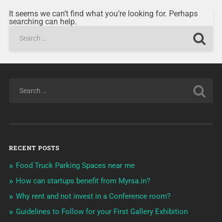
It seems we can’t find what you’re looking for. Perhaps
searching can help.
RECENT POSTS
Food Truck Parking Spaces near me
How can startups benefit from Myrsa.in?
Why rent and not invest in a Conference room?
Guidelines to Follow for your First Gallery Exhibition