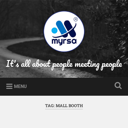
Skip
to
Search
content
It's all about people meeting people
MENU
TAG:
MALL BOOTH