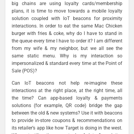
big chains are using loyalty cards/membership
plans, it is time to move towards a mobile loyalty
solution coupled with IoT beacons for proximity
interactions. In order to eat the same Mac Chicken
burger with fries & coke, why do I have to stand in
the queue every time I have to order it? I am different
from my wife & my neighbor, but we all see the
same static menu. Why is my interaction so
impersonalized & standard every time at the Point of
Sale (POS)?
Can IoT beacons not help re-imagine these
interactions at the right place, at the right time, all
the time? Can app-based loyalty & payments
solutions (for example, QR code) bridge the gap
between the old & new systems? Use it with beacons
to provide in-store coupons & recommendations on
its retailer’s app like how Target is doing in the west.