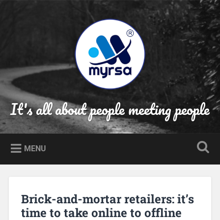
Skip
to
Search
content
It's all about people meeting people
MENU
Brick-and-mortar retailers: it’s
time to take online to offline