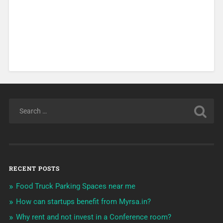
RECENT POSTS
Food Truck Parking Spaces near me
How can startups benefit from Myrsa.in?
Why rent and not invest in a Conference room?