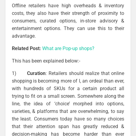
Offline retailers have high overheads & inventory
costs, they also have their strength of proximity to
consumers, curated options, in-store advisory &
entertainment options. They can use this to their
advantage.
Related Post:
What are Pop-up shops?
This has been explained below:-
1)
Curation
: Retailers should realize that online
shopping is becoming more of l, an ordeal than ever,
with hundreds of SKUs for a certain product all
trying to fit on a small screen. Somewhere along the
line, the idea of ‘choice’ morphed into options,
varieties, & platforms that are overwhelming, to say
the least. Consumers today have so many choices
that their attention span has greatly reduced &
decision-making has become harder than ever