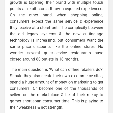
growth is tapering, their brand with multiple touch
points at retail stores throw chequered experiences.
On the other hand, when shopping online,
consumers expect the same service & experience
they receive at a storefront. The complexity between
the old legacy systems & the new cutting-age
technology is increasing, but consumers want the
same price discounts like the online stores. No
wonder, several quick-service restaurants have
closed around 80 outlets in 18 months.
The main question is ‘What can offline retailers do?’
Should they also create their own e-commerce sites,
spend a huge amount of money on marketing to get
consumers. Or become one of the thousands of
sellers on the marketplace & be at their mercy to
garner short-span consumer time. This is playing to
their weakness & not strength.