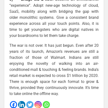
“experience”. Adopt new-age technology of cloud,
SaaS, mobility along with bridging the gap with
older monolithic systems. Give a consistent brand
experience across all your touch points. Also, it is
time to get youngsters who are digital natives in
your boardrooms to let them take charge.
The war is not over. It has just begun. Even after 20
years of its launch, Amazon’s revenues are still a
fraction of those of Walmart. Indians are still
enjoying the novelty of walking into an air-
conditioned mall & touching & feeling brands. India’s
retail market is expected to cross $1 trillion by 2020.
There is enough space for each format to grow &
thrive, provided they continuously innovate. It’s time
to take online the offline way.