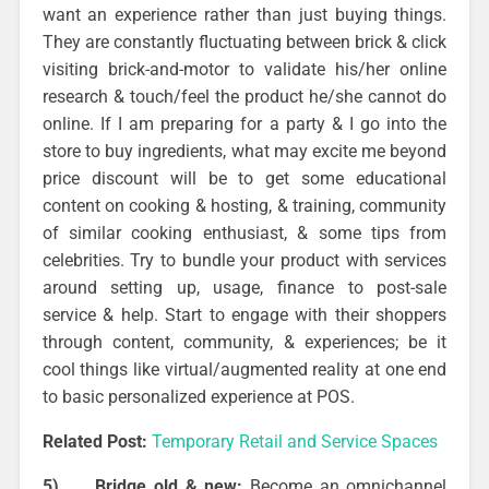
want an experience rather than just buying things.
They are constantly fluctuating between brick & click
visiting brick-and-motor to validate his/her online
research & touch/feel the product he/she cannot do
online. If I am preparing for a party & I go into the
store to buy ingredients, what may excite me beyond
price discount will be to get some educational
content on cooking & hosting, & training, community
of similar cooking enthusiast, & some tips from
celebrities. Try to bundle your product with services
around setting up, usage, finance to post-sale
service & help. Start to engage with their shoppers
through content, community, & experiences; be it
cool things like virtual/augmented reality at one end
to basic personalized experience at POS.
Related Post:
Temporary Retail and Service Spaces
5)
Bridge old & new:
Become an omnichannel