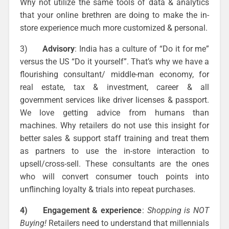
Why not utilize the same tools of data & analytics
that your online brethren are doing to make the in-
store experience much more customized & personal.
3)
Advisory
: India has a culture of “Do it for me”
versus the US “Do it yourself”. That’s why we have a
flourishing consultant/ middle-man economy, for
real estate, tax & investment, career & all
government services like driver licenses & passport.
We love getting advice from humans than
machines. Why retailers do not use this insight for
better sales & support staff training and treat them
as partners to use the in-store interaction to
upsell/cross-sell. These consultants are the ones
who will convert consumer touch points into
unflinching loyalty & trials into repeat purchases.
4)
Engagement & experience
:
Shopping is NOT
Buying!
Retailers need to understand that millennials