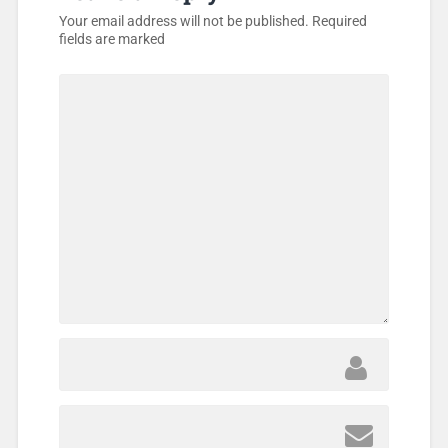
Your email address will not be published.
Required
fields are marked