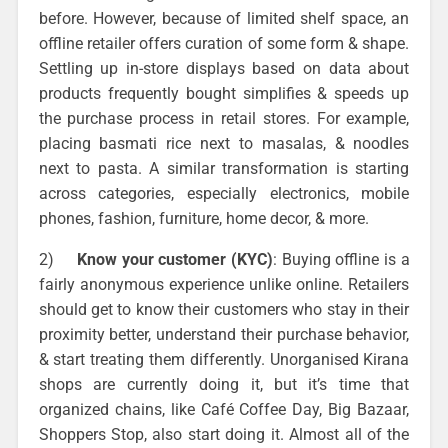
before. However, because of limited shelf space, an
offline retailer offers curation of some form & shape.
Settling up in-store displays based on data about
products frequently bought simplifies & speeds up
the purchase process in retail stores. For example,
placing basmati rice next to masalas, & noodles
next to pasta. A similar transformation is starting
across categories, especially electronics, mobile
phones, fashion, furniture, home decor, & more.
2)
Know your customer (KYC)
: Buying offline is a
fairly anonymous experience unlike online. Retailers
should get to know their customers who stay in their
proximity better, understand their purchase behavior,
& start treating them differently. Unorganised Kirana
shops are currently doing it, but it’s time that
organized chains, like Café Coffee Day, Big Bazaar,
Shoppers Stop, also start doing it. Almost all of the