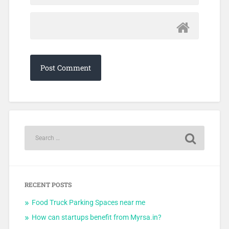
RECENT POSTS
Food Truck Parking Spaces near me
How can startups benefit from Myrsa.in?