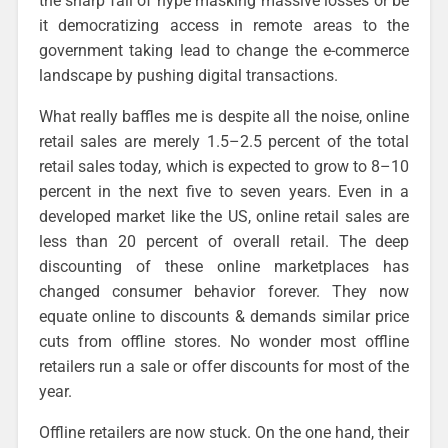
the sharp fall of hype masking massive losses or be
it democratizing access in remote areas to the
government taking lead to change the e-commerce
landscape by pushing digital transactions.
What really baffles me is despite all the noise, online
retail sales are merely 1.5–2.5 percent of the total
retail sales today, which is expected to grow to 8–10
percent in the next five to seven years. Even in a
developed market like the US, online retail sales are
less than 20 percent of overall retail. The deep
discounting of these online marketplaces has
changed consumer behavior forever. They now
equate online to discounts & demands similar price
cuts from offline stores. No wonder most offline
retailers run a sale or offer discounts for most of the
year.
Offline retailers are now stuck. On the one hand, their