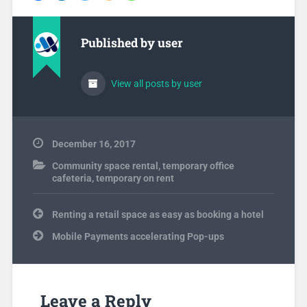
Published by
user
View all posts by user
December 16, 2017
Community space rental
,
temporary office
cafeteria
,
temporary on rent
Post
Renting a retail space as easy as booking a hotel
navigation
Mobile Payments accelerating Pop-ups
Leave a Reply