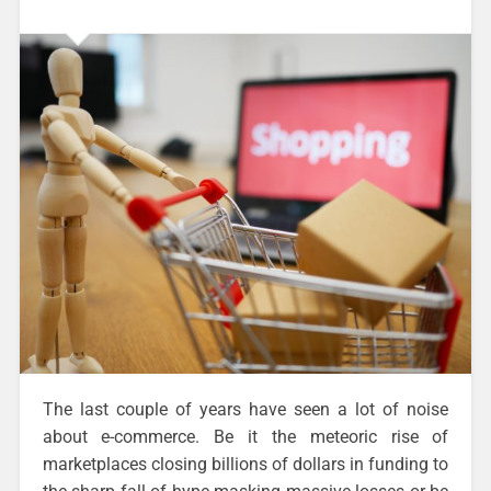
The last couple of years have seen a lot of noise
about e-commerce. Be it the meteoric rise of
marketplaces closing billions of dollars in funding to