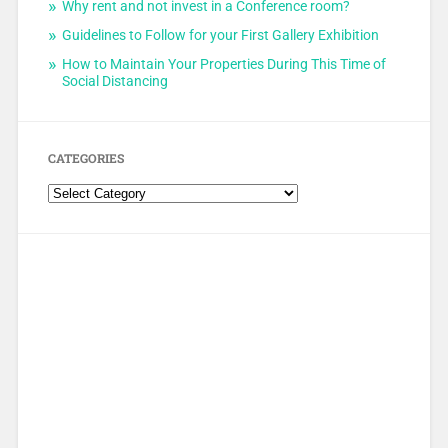
Why rent and not invest in a Conference room?
Guidelines to Follow for your First Gallery Exhibition
How to Maintain Your Properties During This Time of
Social Distancing
CATEGORIES
Categories