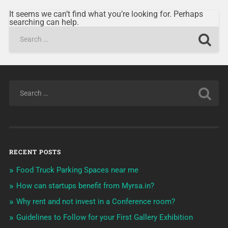
It seems we can’t find what you’re looking for. Perhaps
searching can help.
RECENT POSTS
Food Truck Parking Spaces near me
How can startups benefit from Myrsa.in?
Why rent and not invest in a Conference room?
Guidelines to Follow for your First Gallery Exhibition