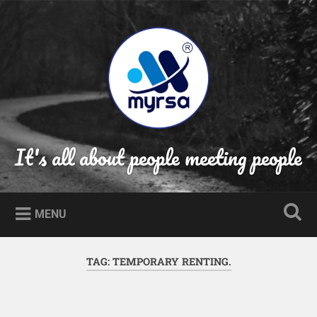
Skip
to
Search
content
It's all about people meeting people
MENU
TAG:
TEMPORARY RENTING.