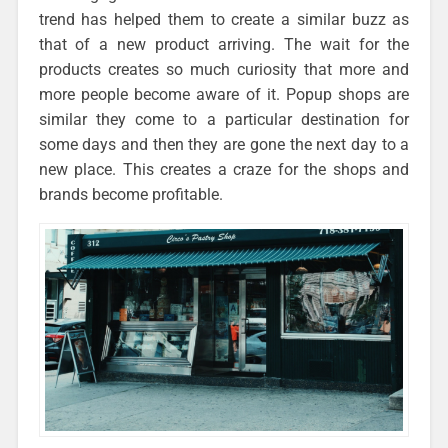
trend has helped them to create a similar buzz as
that of a new product arriving. The wait for the
products creates so much curiosity that more and
more people become aware of it. Popup shops are
similar they come to a particular destination for
some days and then they are gone the next day to a
new place. This creates a craze for the shops and
brands become profitable.