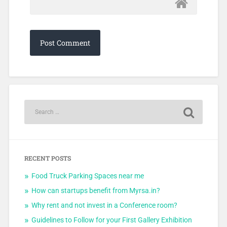
RECENT POSTS
Food Truck Parking Spaces near me
How can startups benefit from Myrsa.in?
Why rent and not invest in a Conference room?
Guidelines to Follow for your First Gallery Exhibition