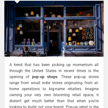
A trend that has been picking up momentum all
through the United States in recent times is the
opening of
pop-up shops
. These pop-up stores
range from small indie stores originating from at-
home operations to big-name retailers. Imagine
owning your very own blooming retail space, it
doesn’t get much better than that when you’re
looking to build out your brand. Pop-up retail is the