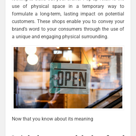
use of physical space in a temporary way to
formulate a long-term, lasting impact on potential
customers. These shops enable you to convey your
brand’s word to your consumers through the use of
a unique and engaging physical surrounding.
Now that you know about its meaning