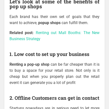
Let’s look at some of the benefits of
pop up shops
Each brand has their own set of goals that they
want to achieve,
popup shops
can fulfill them.
Related post:
Renting out Mall Booths: The New
Business Strategy
1. Low cost to set up your business
Renting a pop-up shop
can be far cheaper than it is
to buy a space for your retail store. Not only is it
cheap but when you properly plan out the retail
event it can generate you a lot of profit
2. Offline Customers can get in contact
Startups nowadays are in serious need to let more