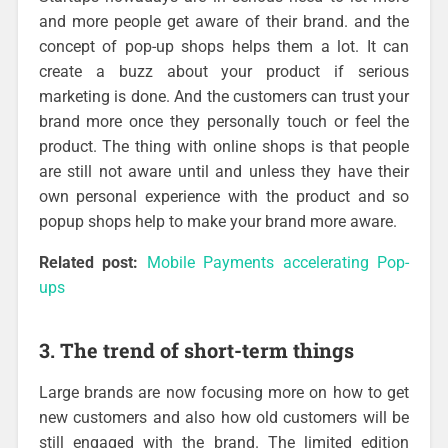
and more people get aware of their brand. and the
concept of pop-up shops helps them a lot. It can
create a buzz about your product if serious
marketing is done. And the customers can trust your
brand more once they personally touch or feel the
product. The thing with online shops is that people
are still not aware until and unless they have their
own personal experience with the product and so
popup shops help to make your brand more aware.
Related post:
Mobile Payments accelerating Pop-
ups
3. The trend of short-term things
Large brands are now focusing more on how to get
new customers and also how old customers will be
still engaged with the brand. The limited edition