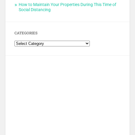
How to Maintain Your Properties During This Time of
Social Distancing
CATEGORIES
Categories