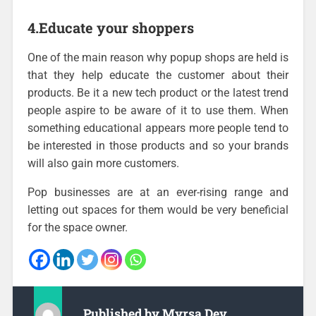
4.Educate your shoppers
One of the main reason why popup shops are held is
that they help educate the customer about their
products. Be it a new tech product or the latest trend
people aspire to be aware of it to use them. When
something educational appears more people tend to
be interested in those products and so your brands
will also gain more customers.
Pop businesses are at an ever-rising range and
letting out spaces for them would be very beneficial
for the space owner.
Published by
Myrsa Dev