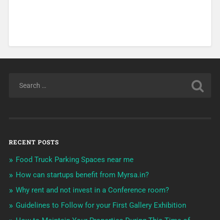
RECENT POSTS
Food Truck Parking Spaces near me
How can startups benefit from Myrsa.in?
Why rent and not invest in a Conference room?
Guidelines to Follow for your First Gallery Exhibition