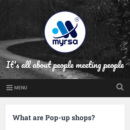
Skip
to
Search
content
It's all about people meeting people
MENU
What are Pop-up shops?