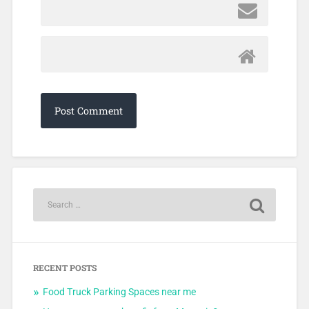
RECENT POSTS
Food Truck Parking Spaces near me