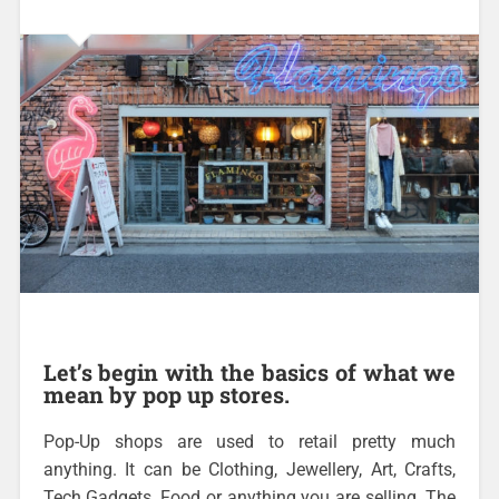
Let’s begin with the basics of what we
mean by pop up stores.
Pop-Up shops are used to retail pretty much
anything. It can be Clothing, Jewellery, Art, Crafts,
Tech Gadgets, Food or anything you are selling. The