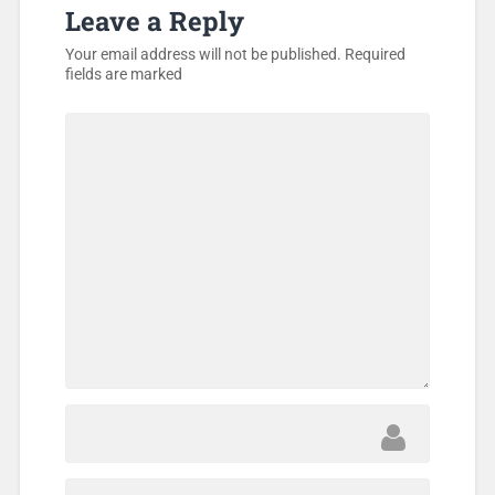
Leave a Reply
Your email address will not be published.
Required
fields are marked