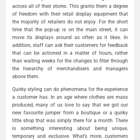
across all of their stores. This grants them a degree
of freedom with their retail display equipment that
the majority of retailers do not enjoy. For the short
time that the pop-up is on the main street, it can
move its displays around as often as it likes. In
addition, staff can ask their customers for feedback
that can be actioned in a matter of hours, rather
than waiting weeks for the changes to filter through
the hierarchy of merchandisers and managers
above them.
Quirky styling can do phenomena for the experience
a customer has. In an age where clothes are mass
produced, many of us love to say that we got our
new favourite jumper from a boutique or a quirky
little shop that was simply there for a month. There
is something interesting about being unique,
temporary and exclusive. What’s more, customers