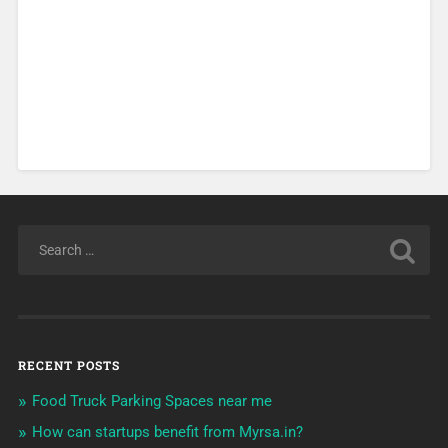
RECENT POSTS
Food Truck Parking Spaces near me
How can startups benefit from Myrsa.in?