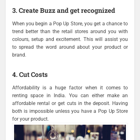
3. Create Buzz and get recognized
When you begin a Pop Up Store, you get a chance to
trend better than the retail stores around you with
colours, setup and excitement. This will assist you
to spread the word around about your product or
brand.
4. Cut Costs
Affordability is a huge factor when it comes to
renting space in India. You can either make an
affordable rental or get cuts in the deposit. Having
both is impossible unless you have a Pop Up Store
for your product.