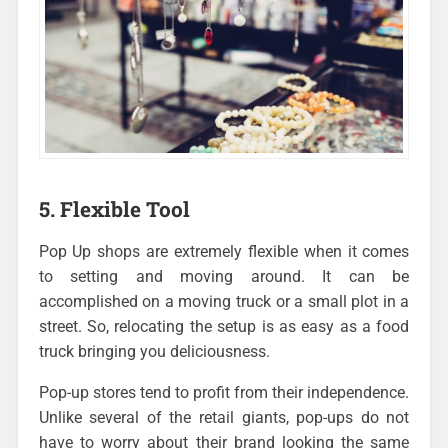
5. Flexible Tool
Pop Up shops are extremely flexible when it comes
to setting and moving around. It can be
accomplished on a moving truck or a small plot in a
street. So, relocating the setup is as easy as a food
truck bringing you deliciousness.
Pop-up stores tend to profit from their independence.
Unlike several of the retail giants, pop-ups do not
have to worry about their brand looking the same