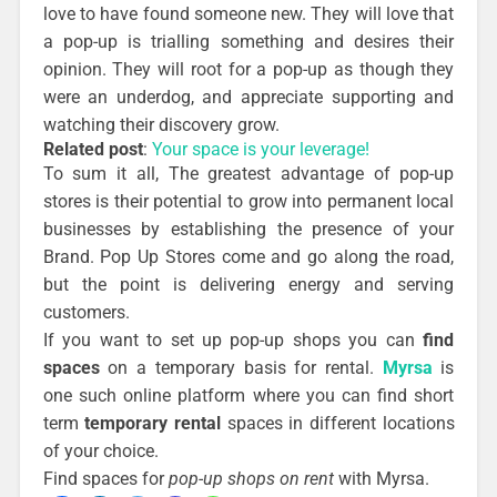
love to have found someone new. They will love that
a pop-up is trialling something and desires their
opinion. They will root for a pop-up as though they
were an underdog, and appreciate supporting and
watching their discovery grow.
Related post
:
Your space is your leverage!
To sum it all, The greatest advantage of pop-up
stores is their potential to grow into permanent local
businesses by establishing the presence of your
Brand. Pop Up Stores come and go along the road,
but the point is delivering energy and serving
customers.
If you want to set up pop-up shops you can
find
spaces
on a temporary basis for rental.
Myrsa
is
one such online platform where you can find short
term
temporary rental
spaces in different locations
of your choice.
Find spaces for
pop-up shops on rent
with Myrsa.