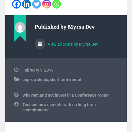
Published by
Myrsa Dev
View all posts by Myrsa Dev
February 5, 2019
pop-up shops
,
short term rental
Post
Why rent and not invest in a Conference room?
navigation
Test out new markets with no long term
commitments!