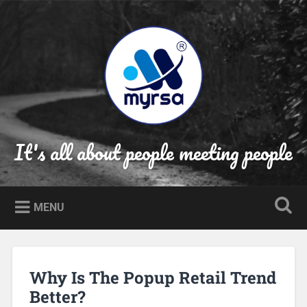
Skip
to
Search
content
It's all about people meeting people
MENU
Why Is The Popup Retail Trend
Better?