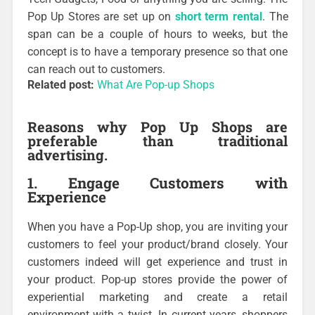
Pop Up Stores are set up on
short term rental
. The
span can be a couple of hours to weeks, but the
concept is to have a temporary presence so that one
can reach out to customers.
Related post:
What Are Pop-up Shops
Reasons why Pop Up Shops are
preferable than traditional
advertising.
1. Engage Customers with
Experience
When you have a Pop-Up shop, you are inviting your
customers to feel your product/brand closely. Your
customers indeed will get experience and trust in
your product. Pop-up stores provide the power of
experiential marketing and create a retail
environment with a twist. In current years, shoppers