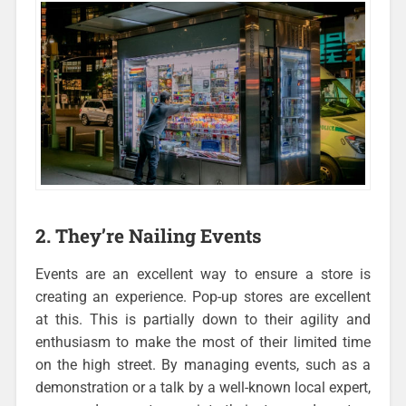
2. They’re Nailing Events
Events are an excellent way to ensure a store is
creating an experience. Pop-up stores are excellent
at this. This is partially down to their agility and
enthusiasm to make the most of their limited time
on the high street. By managing events, such as a
demonstration or a talk by a well-known local expert,