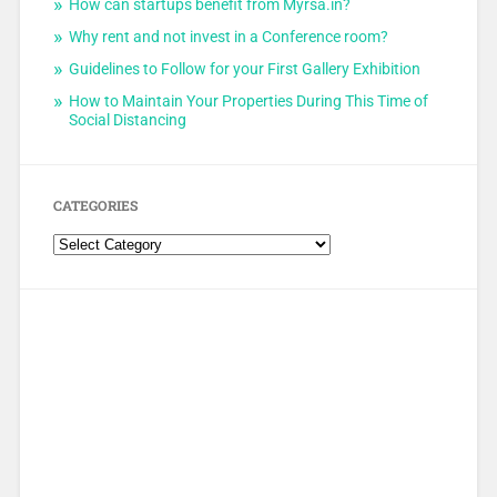
How can startups benefit from Myrsa.in?
Why rent and not invest in a Conference room?
Guidelines to Follow for your First Gallery Exhibition
How to Maintain Your Properties During This Time of
Social Distancing
CATEGORIES
Categories