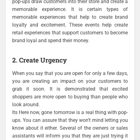
pop-ups draw customers into their store and create a
memorable experience. It is certain types of
memorable experiences that help to create brand
loyalty and excitement. These events help create
retail experiences that support customers to become
brand loyal and spend their money.
2. Create Urgency
When you say that you are open for only a few days,
you are creating an impact on your customers to
grab it soon. It is demonstrated that excited
shoppers are more open to buying than people who
look around.
Its Here now, gone tomorrow is a real thing with pop-
ups. You can assure that they won’t mind letting you
know about it either. Several of the owners or sales
assistants will inform you that they are just trying it