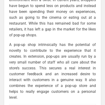
have begun to spend less on products and instead
have been spending their money on experiences,
such as going to the cinema or eating out at a
restaurant. While this has remained bad for some
retailers, it has left a gap in the market for the likes
of pop-up shops.
A pop-up shop intrinsically has the potential of
novelty to contribute to the experience that it
creates. In extension, pop-ups are usually run by a
very small number of staff who all care about the
store’s success. This secures a real interest in
customer feedback and an increased desire to
interact with customers in a genuine way. It also
combines the experience of a pop-up store and
helps to really engage customers on a personal
level.