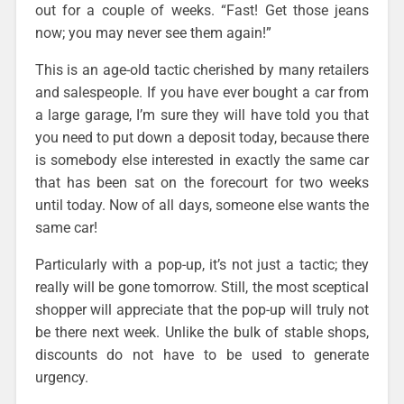
out for a couple of weeks. “Fast! Get those jeans
now; you may never see them again!”
This is an age-old tactic cherished by many retailers
and salespeople. If you have ever bought a car from
a large garage, I’m sure they will have told you that
you need to put down a deposit today, because there
is somebody else interested in exactly the same car
that has been sat on the forecourt for two weeks
until today. Now of all days, someone else wants the
same car!
Particularly with a pop-up, it’s not just a tactic; they
really will be gone tomorrow. Still, the most sceptical
shopper will appreciate that the pop-up will truly not
be there next week. Unlike the bulk of stable shops,
discounts do not have to be used to generate
urgency.