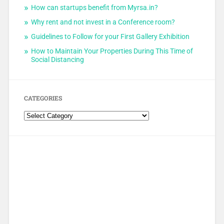
How can startups benefit from Myrsa.in?
Why rent and not invest in a Conference room?
Guidelines to Follow for your First Gallery Exhibition
How to Maintain Your Properties During This Time of
Social Distancing
CATEGORIES
Categories