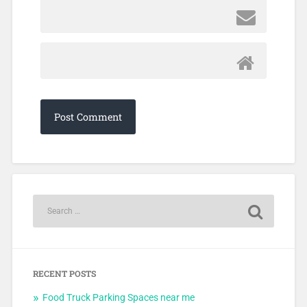
RECENT POSTS
Food Truck Parking Spaces near me