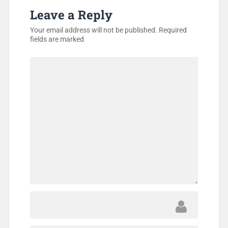
Leave a Reply
Your email address will not be published.
Required
fields are marked