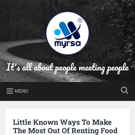
Skip
to
Search
content
It's all about people meeting people
MENU
Little Known Ways To Make
The Most Out Of Renting Food