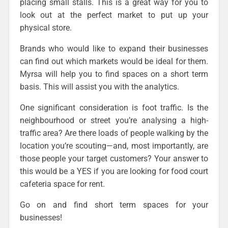
placing small stalls. This is a great way for you to
look out at the perfect market to put up your
physical store.
Brands who would like to expand their businesses
can find out which markets would be ideal for them.
Myrsa will help you to find spaces on a short term
basis. This will assist you with the analytics.
One significant consideration is foot traffic
. Is the
neighbourhood or street you’re analysing a high-
traffic area? Are there loads of people walking by the
location you’re scouting—and, most importantly, are
those people your target customers? Your answer to
this would be a YES if you are looking for food court
cafeteria space for rent.
Go on and find short term spaces for your
businesses!