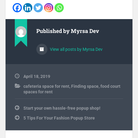
Published by
Myrsa Dev
View all posts by Myrsa Dev
April 18, 2019
cafeteria space for rent
,
Finding space
,
food court
spaces for rent
Post
Start your own hassle-free popup shop!
navigation
5 Tips For Your Fashion Popup Store