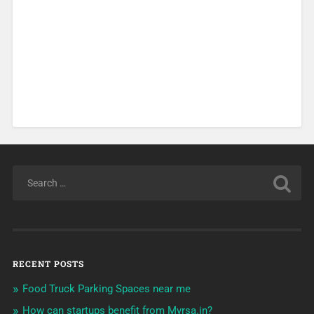
RECENT POSTS
Food Truck Parking Spaces near me
How can startups benefit from Myrsa.in?