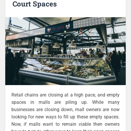
Court Spaces
Retail chains are closing at a high pace, and empty
spaces in malls are piling up. While many
businesses are closing down, mall owners are now
looking for new ways to fill up these empty spaces.
Now, if malls want to remain viable then owners