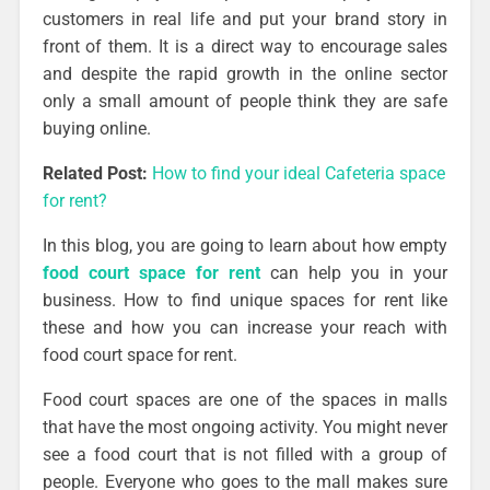
customers in real life and put your brand story in
front of them. It is a direct way to encourage sales
and despite the rapid growth in the online sector
only a small amount of people think they are safe
buying online.
Related Post:
How to find your ideal Cafeteria space
for rent?
In this blog, you are going to learn about how empty
food court space for rent
can help you in your
business. How to find unique spaces for rent like
these and how you can increase your reach with
food court space for rent.
Food court spaces are one of the spaces in malls
that have the most ongoing activity. You might never
see a food court that is not filled with a group of
people. Everyone who goes to the mall makes sure