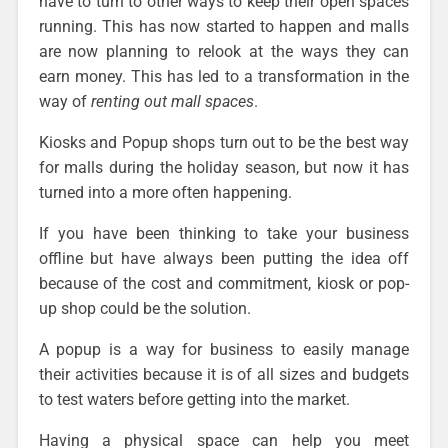
have to turn to other ways to keep their open spaces
running. This has now started to happen and malls
are now planning to relook at the ways they can
earn money. This has led to a transformation in the
way of
renting out mall spaces
.
Kiosks and Popup shops turn out to be the best way
for malls during the holiday season, but now it has
turned into a more often happening.
If you have been thinking to take your business
offline but have always been putting the idea off
because of the cost and commitment, kiosk or pop-
up shop could be the solution.
A popup is a way for business to easily manage
their activities because it is of all sizes and budgets
to test waters before getting into the market.
Having a physical space can help you meet