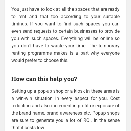
You just have to look at all the spaces that are ready
to rent and that too according to your suitable
timings. If you want to find such spaces you can
even send requests to certain businesses to provide
you with such spaces. Everything will be online so
you don’t have to waste your time. The temporary
renting programme makes is a part why everyone
would prefer to choose this.
How can this help you?
Setting up a pop-up shop or a kiosk in these areas is
a win-win situation in every aspect for you. Cost
reduction and also increment in profit or exposure of
the brand name, brand awareness etc. Popup shops
are sure to generate you a lot of ROI. In the sense
that it costs low.