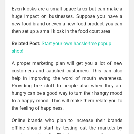
Even kiosks are a small space taker but can make a
huge impact on businesses. Suppose you have a
new food brand or even a new food product, you can
then set up a small kiosk in the food court area.
Related Post:
Start your own hassle-free popup
shop!
A proper marketing plan will get you a lot of new
customers and satisfied customers. This can also
help in improving the word of mouth awareness.
Providing free stuff to people also when they are
hungry can be a good way to turn their hangry mood
to a happy mood. This will make them relate you to
the feeling of happiness.
Online brands who plan to increase their brands
offline should start by testing out the markets by