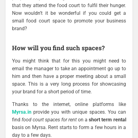
that they attend the food court to fulfil their hunger.
Now wouldn’t it be wonderful if you could get a
small food court space to promote your business
brand?
How will you find such spaces?
You might think that for this you might need to
email the manager to take an appointment go up to
him and then have a proper meeting about a small
space. This is a very long process for showcasing
your brand for a short period of time.
Thanks to the internet, online platforms like
Myrsa.in
provide you with unique spaces. You can
find
food court spaces for rent
on a
short term rental
basis on Myrsa. Rent starts to form a few hours in a
day to a few days.