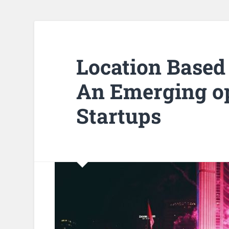
Location Based
An Emerging op
Startups