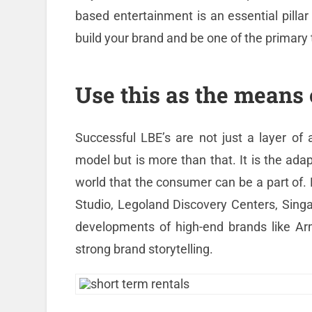
based entertainment is an essential pillar
build your brand and be one of the primary 
Use this as the means 
Successful LBE’s are not just a layer of
model but is more than that. It is the adap
world that the consumer can be a part of. E
Studio, Legoland Discovery Centers, Singa
developments of high-end brands like Arm
strong brand storytelling.