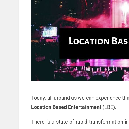
Today, all around us we can experience that
Location Based Entertainment
(LBE).
There is a state of rapid transformation in