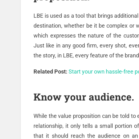
LBE is used as a tool that brings additiona
destination, whether be it be complex or we
which expresses the nature of the custome
Just like in any good firm, every shot, eve
the story, in LBE, every feature of the bran
Related Post:
Start your own hassle-free 
Know your audience.
While the value proposition can be told to
relationship, it only tells a small portion
that it should reach the audience on an e