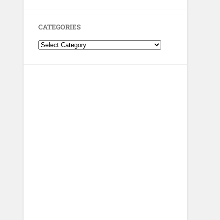
CATEGORIES
Categories