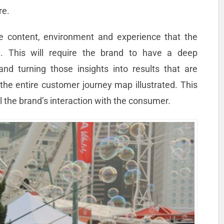
re.
te content, environment and experience that the
. This will require the brand to have a deep
d turning those insights into results that are
 the entire customer journey map illustrated. This
l the brand’s interaction with the consumer.