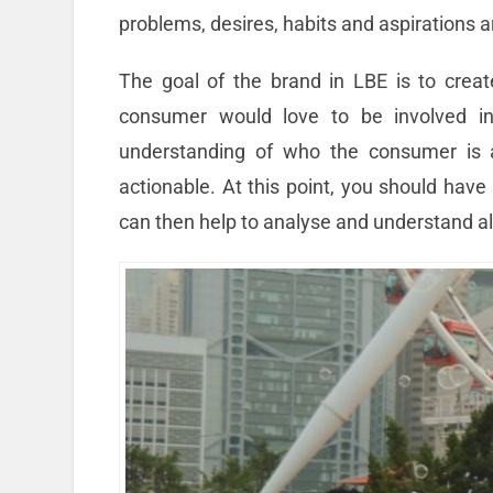
problems, desires, habits and aspirations a
The goal of the brand in LBE is to crea
consumer would love to be involved in
understanding of who the consumer is an
actionable. At this point, you should have
can then help to analyse and understand al