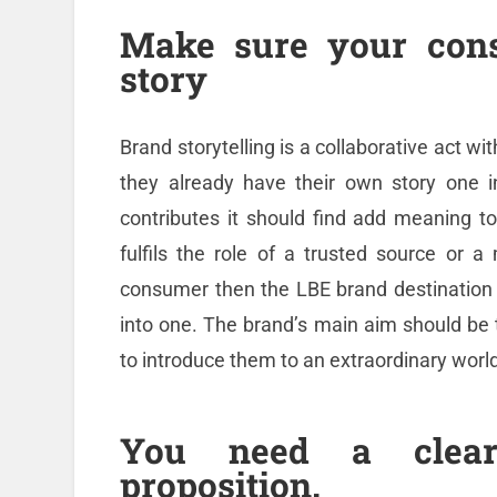
Make sure your cons
story
Brand storytelling is a collaborative act wi
they already have their own story one 
contributes it should find add meaning to
fulfils the role of a trusted source or a
consumer then the LBE brand destination
into one. The brand’s main aim should b
to introduce them to an extraordinary world 
You need a clear
proposition.