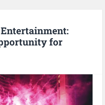
 Entertainment:
portunity for