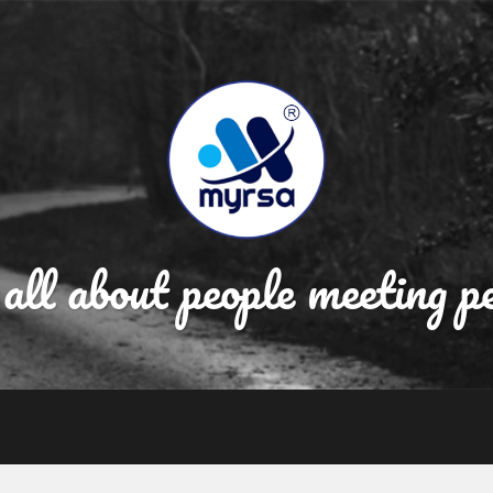
 all about people meeting p