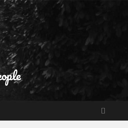
eople