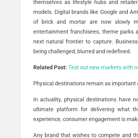
themselves as lifestyle hubs and retaile
models. Digital brands like Google and A
of brick and mortar are now slowly mo
entertainment franchisees, theme parks 
next natural frontier to capture. Busines
being challenged, blurred and redefined.
Related Post:
Test out new markets with 
Physical destinations remain as important 
In actuality, physical destinations have
ultimate platform for delivering what 
experience, consumer engagement is maki
Any brand that wishes to compete and thr