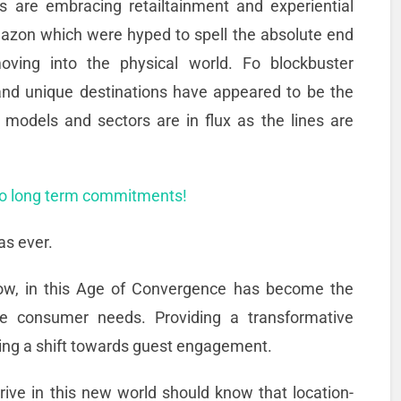
rs are embracing retailtainment and experiential
mazon which were hyped to spell the absolute end
ving into the physical world. Fo blockbuster
and unique destinations have appeared to be the
s models and sectors are in flux as the lines are
no long term commitments!
as ever.
 now, in this Age of Convergence has become the
the consumer needs. Providing a transformative
ng a shift towards guest engagement.
ive in this new world should know that location-