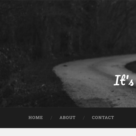
Skip
to
content
Search
It's
HOME
ABOUT
CONTACT