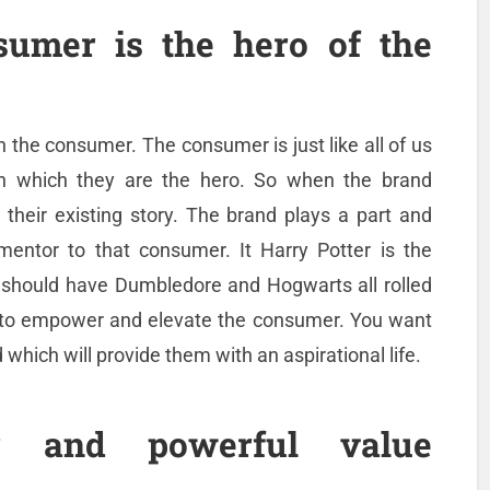
umer is the hero of the
th the consumer. The consumer is just like all of us
in which they are the hero. So when the brand
 their existing story. The brand plays a part and
 mentor to that consumer. It Harry Potter is the
 should have Dumbledore and Hogwarts all rolled
e to empower and elevate the consumer. You want
which will provide them with an aspirational life.
 and powerful value