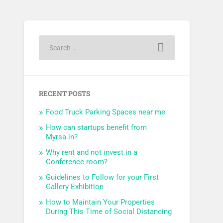
RECENT POSTS
Food Truck Parking Spaces near me
How can startups benefit from
Myrsa.in?
Why rent and not invest in a
Conference room?
Guidelines to Follow for your First
Gallery Exhibition
How to Maintain Your Properties
During This Time of Social Distancing