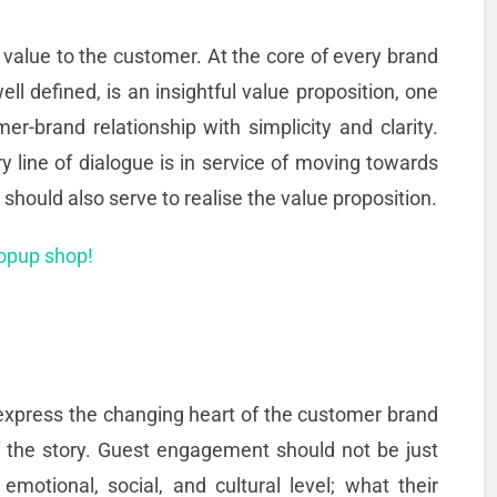
l value to the customer. At the core of every brand
ll defined, is an insightful value proposition, one
r-brand relationship with simplicity and clarity.
ry line of dialogue is in service of moving towards
d should also serve to realise the value proposition.
popup shop!
 express the changing heart of the customer brand
 of the story. Guest engagement should not be just
motional, social, and cultural level; what their