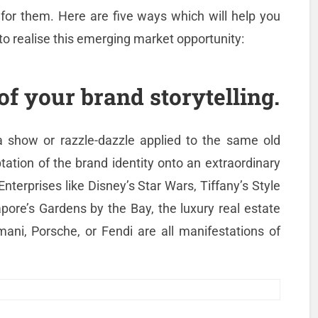
 for them. Here are five ways which will help you
to realise this emerging market opportunity:
of your brand storytelling.
 a show or razzle-dazzle applied to the same old
tation of the brand identity onto an extraordinary
nterprises like Disney’s Star Wars, Tiffany’s Style
pore’s Gardens by the Bay, the luxury real estate
ani, Porsche, or Fendi are all manifestations of