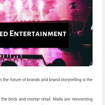
 the future of brands and brand storytelling is the
 the brick and mortar retail. Malls are reinventing