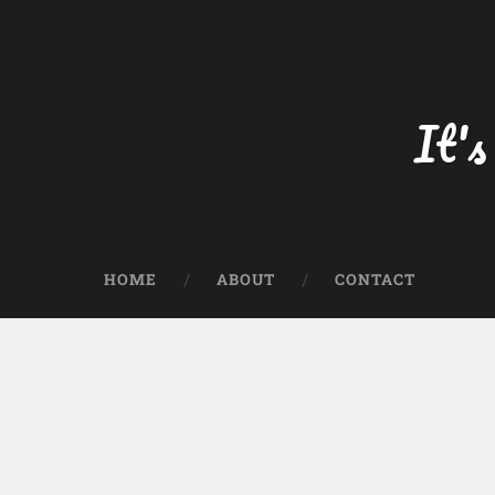
Skip
to
content
Search
It's
HOME
ABOUT
CONTACT