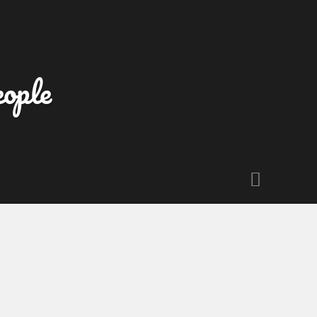
eople