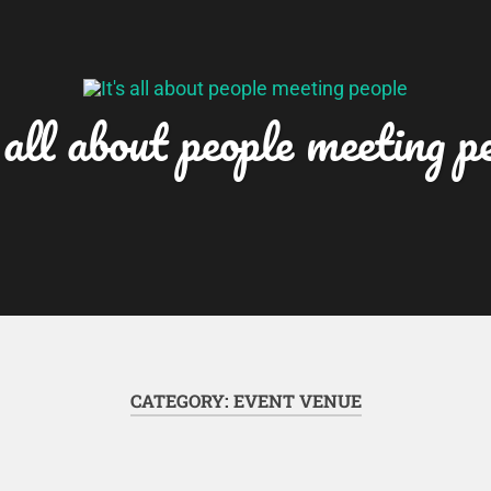
 all about people meeting p
CATEGORY:
EVENT VENUE