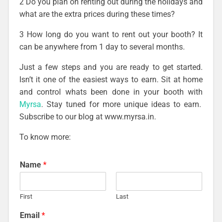
2 Do you plan on renting out during the holidays and
what are the extra prices during these times?
3 How long do you want to rent out your booth? It
can be anywhere from 1 day to several months.
Just a few steps and you are ready to get started.
Isn’t it one of the easiest ways to earn. Sit at home
and control whats been done in your booth with
Myrsa
. Stay tuned for more unique ideas to earn.
Subscribe to our blog at www.myrsa.in.
To know more:
Name
*
First
Last
Email
*