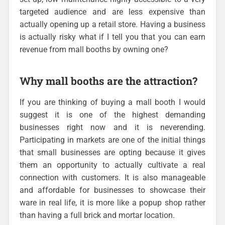
targeted audience and are less expensive than
actually opening up a retail store. Having a business
is actually risky what if I tell you that you can earn
revenue from mall booths by owning one?
Why mall booths are the attraction?
If you are thinking of buying a mall booth I would
suggest it is one of the highest demanding
businesses right now and it is neverending.
Participating in markets are one of the initial things
that small businesses are opting because it gives
them an opportunity to actually cultivate a real
connection with customers. It is also manageable
and affordable for businesses to showcase their
ware in real life, it is more like a popup shop rather
than having a full brick and mortar location.