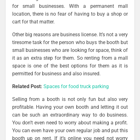
for small businesses. With a permanent mall
location, there is no fear of having to buy a shop or
cart for that matter.
Other big reasons are business license. It’s not a very
tiresome task for the person who buys the booth but
small businesses who are looking for space, think of
it as an extra step for them. So renting from a mall
space is one of the best options for them as it is
permitted for business and also insured.
Related Post:
Spaces for food truck parking
Selling from a booth is not only fun but also very
profitable. Having your own booth and letting it out
can be such an extraordinary way to do business.
You don’t even need to worry about making a profit.
You can even have your own regular job and put this
booth up on rent. If it’s online you need not worry