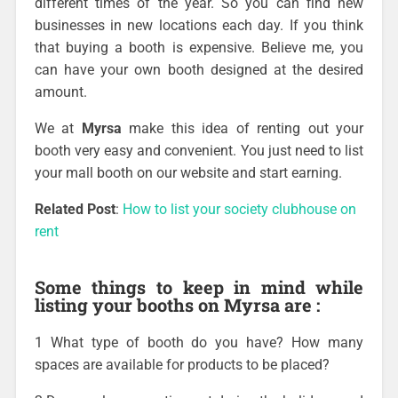
different times of the year. So you can find new
businesses in new locations each day. If you think
that buying a booth is expensive. Believe me, you
can have your own booth designed at the desired
amount.
We at
Myrsa
make this idea of renting out your
booth very easy and convenient. You just need to list
your mall booth on our website and start earning.
Related Post
:
How to list your society clubhouse on
rent
Some things to keep in mind while
listing your booths on Myrsa are :
1 What type of booth do you have? How many
spaces are available for products to be placed?