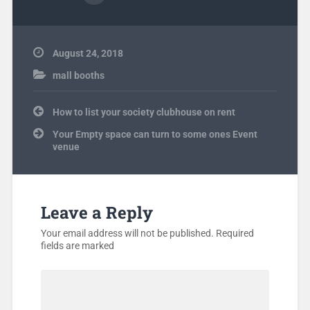
August 24, 2018
mall booths
Post
How to list your society clubhouse on rent
navigation
Your Empty space can turn to some ones Event
venue
Leave a Reply
Your email address will not be published.
Required
fields are marked