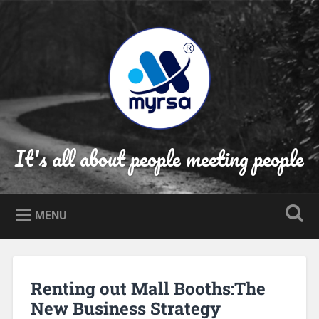
Skip
to
Search
content
It's all about people meeting people
MENU
Renting out Mall Booths:The
New Business Strategy