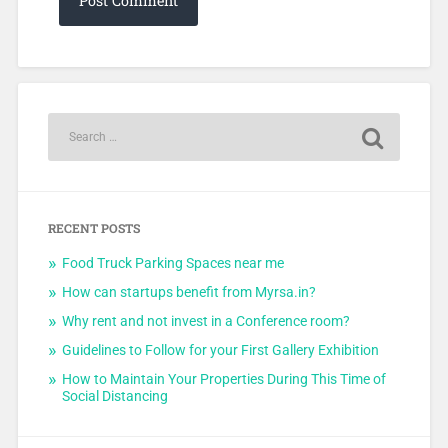
RECENT POSTS
Food Truck Parking Spaces near me
How can startups benefit from Myrsa.in?
Why rent and not invest in a Conference room?
Guidelines to Follow for your First Gallery Exhibition
How to Maintain Your Properties During This Time of
Social Distancing