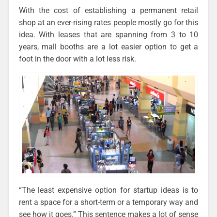
With the cost of establishing a permanent retail
shop at an ever-rising rates people mostly go for this
idea. With leases that are spanning from 3 to 10
years, mall booths are a lot easier option to get a
foot in the door with a lot less risk.
“The least expensive option for startup ideas is to
rent a space for a short-term or a temporary way and
see how it goes.” This sentence makes a lot of sense