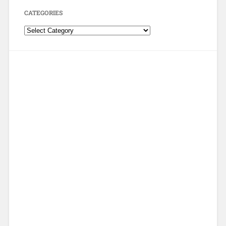
CATEGORIES
Categories