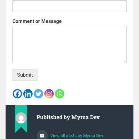
Comment or Message
Submit
Published by
Myrsa Dev
View all posts by Myrsa Dev