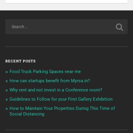
RECENT POSTS
Food Truck Parking Spaces near me
How can startups benefit from Myrsa.in?
Why rent and not invest in a Conference room?
Guidelines to Follow for your First Gallery Exhibition
How to Maintain Your Properties During This Time of
Social Distancing