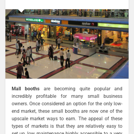
Mall booths
are becoming quite popular and
incredibly profitable for many small business
owners. Once considered an option for the only low-
end market, these small booths are now one of the
upscale market ways to earn. The appeal of these
types of markets is that they are relatively easy to
set up, low maintenance highly accessible to a very