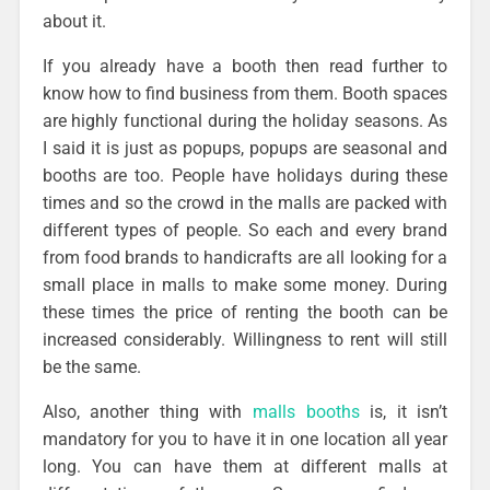
about it.
If you already have a booth then read further to
know how to find business from them. Booth spaces
are highly functional during the holiday seasons. As
I said it is just as popups, popups are seasonal and
booths are too. People have holidays during these
times and so the crowd in the malls are packed with
different types of people. So each and every brand
from food brands to handicrafts are all looking for a
small place in malls to make some money. During
these times the price of renting the booth can be
increased considerably. Willingness to rent will still
be the same.
Also, another thing with
malls booths
is, it isn’t
mandatory for you to have it in one location all year
long. You can have them at different malls at