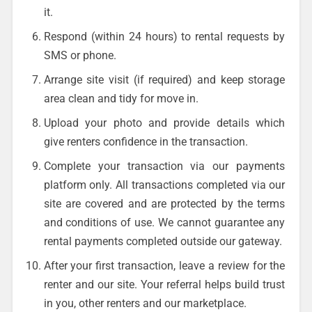
it.
Respond (within 24 hours) to rental requests by
SMS or phone.
Arrange site visit (if required) and keep storage
area clean and tidy for move in.
Upload your photo and provide details which
give renters confidence in the transaction.
Complete your transaction via our payments
platform only. All transactions completed via our
site are covered and are protected by the terms
and conditions of use. We cannot guarantee any
rental payments completed outside our gateway.
After your first transaction, leave a review for the
renter and our site. Your referral helps build trust
in you, other renters and our marketplace.