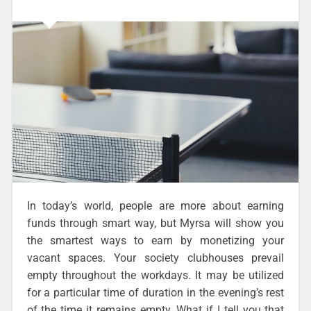
In today’s world, people are more about earning
funds through smart way, but Myrsa will show you
the smartest ways to earn by monetizing your
vacant spaces. Your society clubhouses prevail
empty throughout the workdays. It may be utilized
for a particular time of duration in the evening’s rest
of the time it remains empty. What if I tell you that