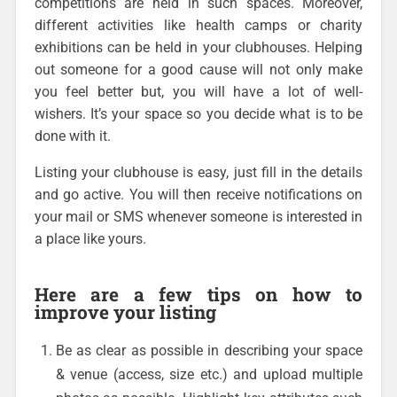
competitions are held in such spaces. Moreover,
different activities like health camps or charity
exhibitions can be held in your clubhouses. Helping
out someone for a good cause will not only make
you feel better but, you will have a lot of well-
wishers. It’s your space so you decide what is to be
done with it.
Listing your clubhouse is easy, just fill in the details
and go active. You will then receive notifications on
your mail or SMS whenever someone is interested in
a place like yours.
Here are a few tips on how to
improve your listing
Be as clear as possible in describing your space
& venue (access, size etc.) and upload multiple