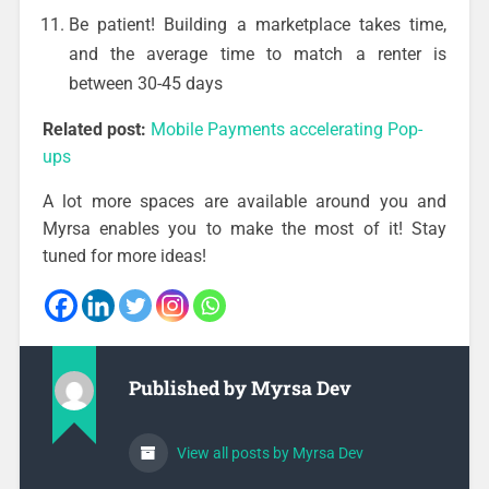
Be patient! Building a marketplace takes time,
and the average time to match a renter is
between 30-45 days
Related post:
Mobile Payments accelerating Pop-
ups
A lot more spaces are available around you and
Myrsa enables you to make the most of it! Stay
tuned for more ideas!
Published by
Myrsa Dev
View all posts by Myrsa Dev