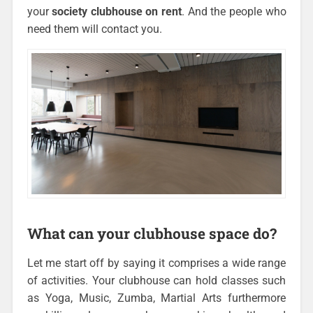
your
society clubhouse on rent
. And the people who
need them will contact you.
What can your clubhouse space do?
Let me start off by saying it comprises a wide range
of activities. Your clubhouse can hold classes such
as Yoga, Music, Zumba, Martial Arts furthermore