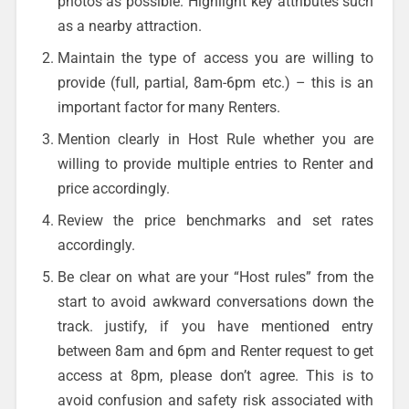
photos as possible. Highlight key attributes such
as a nearby attraction.
Maintain the type of access you are willing to
provide (full, partial, 8am-6pm etc.) – this is an
important factor for many Renters.
Mention clearly in Host Rule whether you are
willing to provide multiple entries to Renter and
price accordingly.
Review the price benchmarks and set rates
accordingly.
Be clear on what are your “Host rules” from the
start to avoid awkward conversations down the
track. justify, if you have mentioned entry
between 8am and 6pm and Renter request to get
access at 8pm, please don’t agree. This is to
avoid confusion and safety risk associated with