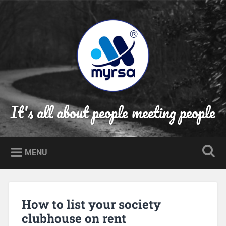
Skip
to
Search
content
It's all about people meeting people
MENU
How to list your society
clubhouse on rent