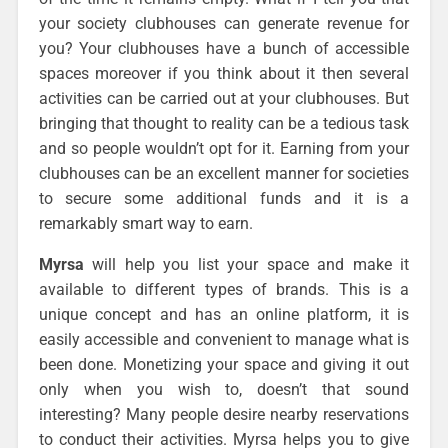
your society clubhouses can generate revenue for
you? Your clubhouses have a bunch of accessible
spaces moreover if you think about it then several
activities can be carried out at your clubhouses. But
bringing that thought to reality can be a tedious task
and so people wouldn’t opt for it. Earning from your
clubhouses can be an excellent manner for societies
to secure some additional funds and it is a
remarkably smart way to earn.
Myrsa
will help you list your space and make it
available to different types of brands. This is a
unique concept and has an online platform, it is
easily accessible and convenient to manage what is
been done. Monetizing your space and giving it out
only when you wish to, doesn’t that sound
interesting? Many people desire nearby reservations
to conduct their activities. Myrsa helps you to give