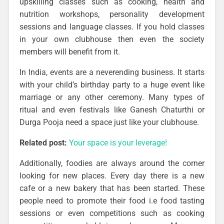
upskilling classes such as cooking, health and
nutrition workshops, personality development
sessions and language classes. If you hold classes
in your own clubhouse then even the society
members will benefit from it.
In India, events are a neverending business. It starts
with your child’s birthday party to a huge event like
marriage or any other ceremony. Many types of
ritual and even festivals like Ganesh Chaturthi or
Durga Pooja need a space just like your clubhouse.
Related post:
Your space is your leverage!
Additionally, foodies are always around the corner
looking for new places. Every day there is a new
cafe or a new bakery that has been started. These
people need to promote their food i.e food tasting
sessions or even competitions such as cooking