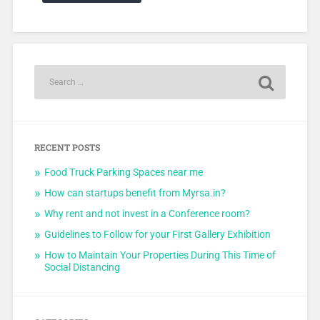
RECENT POSTS
Food Truck Parking Spaces near me
How can startups benefit from Myrsa.in?
Why rent and not invest in a Conference room?
Guidelines to Follow for your First Gallery Exhibition
How to Maintain Your Properties During This Time of
Social Distancing