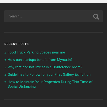
RECENT POSTS
Food Truck Parking Spaces near me
How can startups benefit from Myrsa.in?
Why rent and not invest in a Conference room?
Guidelines to Follow for your First Gallery Exhibition
How to Maintain Your Properties During This Time of
Social Distancing