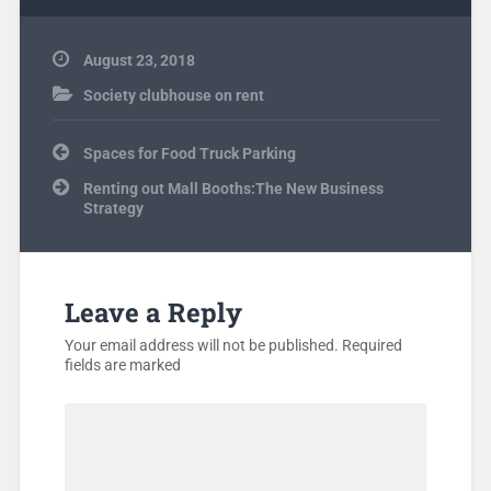
August 23, 2018
Society clubhouse on rent
Post
Spaces for Food Truck Parking
navigation
Renting out Mall Booths:The New Business
Strategy
Leave a Reply
Your email address will not be published.
Required
fields are marked