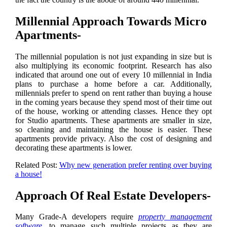
Millennial Approach Towards Micro
Apartments-
The millennial population is not just expanding in size but is
also multiplying its economic footprint. Research has also
indicated that around one out of every 10 millennial in India
plans to purchase a home before a car. Additionally,
millennials prefer to spend on rent rather than buying a house
in the coming years because they spend most of their time out
of the house, working or attending classes. Hence they opt
for Studio apartments. These apartments are smaller in size,
so cleaning and maintaining the house is easier. These
apartments provide privacy. Also the cost of designing and
decorating these apartments is lower.
Related Post:
Why new generation prefer renting over buying
a house!
Approach Of Real Estate Developers-
Many Grade-A developers require
property management
software
,
to manage such multiple projects as they are