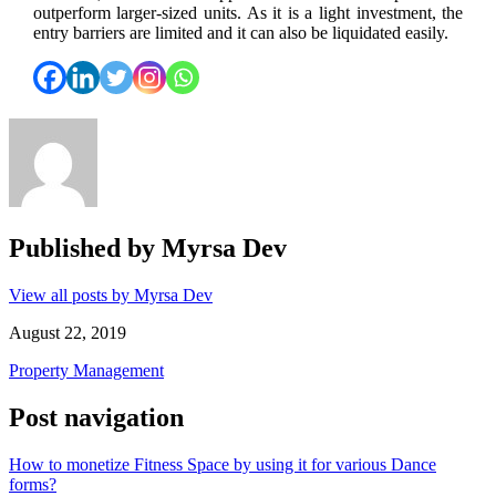
outperform larger-sized units. As it is a light investment, the
entry barriers are limited and it can also be liquidated easily.
Published by
Myrsa Dev
View all posts by Myrsa Dev
August 22, 2019
Property Management
Post navigation
How to monetize Fitness Space by using it for various Dance
forms?