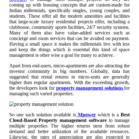
coming up with housing concepts that are custom-made for
Indian millennials, specifically singles, young couples, and
students. These offer all the modern amenities and facilities
that large-scale luxury residential projects offer, including a
clubhouse, community sports facilities, 24/7 security systems.
Many of them also have value-added services such as
concierge and room services that can be availed on payment.
Having a small space it makes the millennials live with less
and keep the things which is essential this kind of space
management is other wise a goal for many to achieve.
Apart from end-users, micro-apartments are also attracting the
investor community in big numbers. Globally, data has
suggested that rental returns in micro-units are generally
higher than regular apartments. With the exceeding growth,
the developers look for
property management solutions
for
managing such varied properties.
So one such solution available is
Mpower
which is a
Best
Cloud-Based Property management software
to manage
multiple properties The higher returns stem from robust
demand and better utilization of the available resources.
Likewise, the rates of appreciation are also expected to