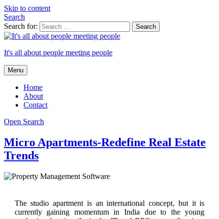
Skip to content
Search
Search for:
It's all about people meeting people
Menu
Home
About
Contact
Open Search
Micro Apartments-Redefine Real Estate
Trends
The studio apartment is an international concept, but it is
currently gaining momentum in India due to the young