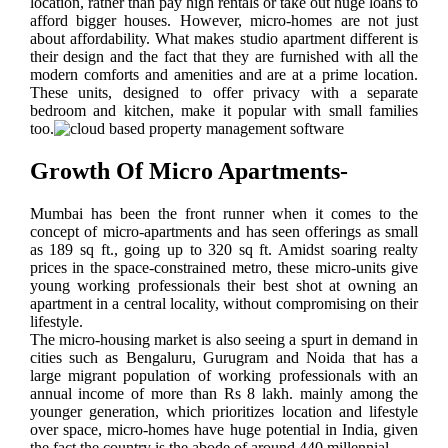
location, rather than pay high rentals or take out huge loans to
afford bigger houses. However, micro-homes are not just
about affordability. What makes studio apartment different is
their design and the fact that they are furnished with all the
modern comforts and amenities and are at a prime location.
These units, designed to offer privacy with a separate
bedroom and kitchen, make it popular with small families
too.
Growth Of Micro Apartments-
Mumbai has been the front runner when it comes to the
concept of micro-apartments and has seen offerings as small
as 189 sq ft., going up to 320 sq ft. Amidst soaring realty
prices in the space-constrained metro, these micro-units give
young working professionals their best shot at owning an
apartment in a central locality, without compromising on their
lifestyle.
The micro-housing market is also seeing a spurt in demand in
cities such as Bengaluru, Gurugram and Noida that has a
large migrant population of working professionals with an
annual income of more than Rs 8 lakh. mainly among the
younger generation, which prioritizes location and lifestyle
over space, micro-homes have huge potential in India, given
the fact the country is the abode of around 440 millennial.