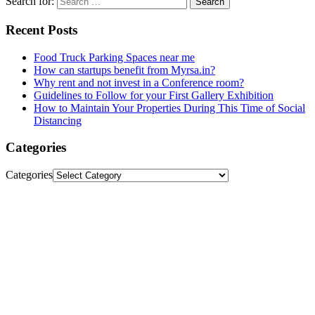
Search for:
Recent Posts
Food Truck Parking Spaces near me
How can startups benefit from Myrsa.in?
Why rent and not invest in a Conference room?
Guidelines to Follow for your First Gallery Exhibition
How to Maintain Your Properties During This Time of Social
Distancing
Categories
Categories