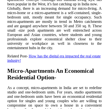
been popular in the West, it’s fast catching up in India now.
Globally, there is an increasing demand for micro-living. A
micro-home or a micro-apartment is a self-contained, single-
bedroom unit, mostly meant for single occupancy. Such
micro-apartments are mostly in trend in Metro catchments
and are gauged anywhere between 50 and 350 sq. ft. These
small -size posh apartments are well entrenched across
European and Asian countries, where students and young
professionals explore economical shelter close to their
university or workplace as well in closeness to the
entertainment hubs in the city.
Related Post-
How has the digital era impacted the real estate
industry!
Micro-Apartments An Economical
Residential Option-
As a concept, micro-apartments in India are set to redefine
studio and one-bedroom units. For years, studio apartments
and one-bedroom units have been an economical residential
option for singles and young couples who are willing to
compromise on space to own a house in a convenient