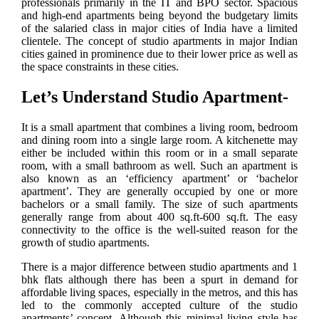
professionals primarily in the IT and BPO sector. Spacious
and high-end apartments being beyond the budgetary limits
of the salaried class in major cities of India have a limited
clientele. The concept of studio apartments in major Indian
cities gained in prominence due to their lower price as well as
the space constraints in these cities.
Let’s Understand Studio Apartment-
It is a small apartment that combines a living room, bedroom
and dining room into a single large room. A kitchenette may
either be included within this room or in a small separate
room, with a small bathroom as well. Such an apartment is
also known as an ‘efficiency apartment’ or ‘bachelor
apartment’. They are generally occupied by one or more
bachelors or a small family. The size of such apartments
generally range from about 400 sq.ft-600 sq.ft. The easy
connectivity to the office is the well-suited reason for the
growth of studio apartments.
There is a major difference between studio apartments and 1
bhk flats although there has been a spurt in demand for
affordable living spaces, especially in the metros, and this has
led to the commonly accepted culture of the studio
apartments’ concept. Although this minimal living style has