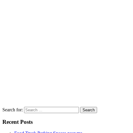
Search for:
Recent Posts