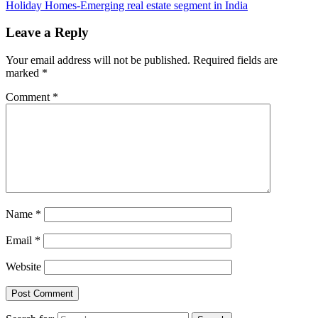
Holiday Homes-Emerging real estate segment in India
Leave a Reply
Your email address will not be published.
Required fields are
marked
*
Comment
*
Name
*
Email
*
Website