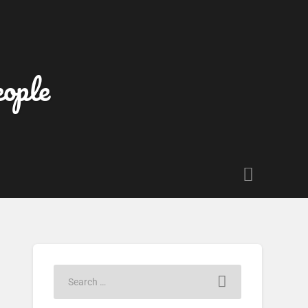
eople