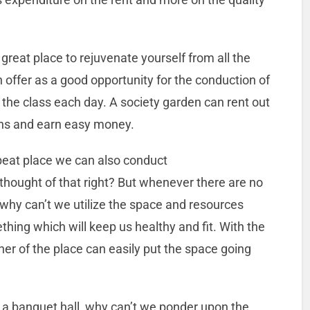
reat place to rejuvenate yourself from all the
n offer as a good opportunity for the conduction of
the class each day. A society garden can rent out
ons and earn easy money.
fbeat place we can also conduct
thought of that right? But whenever there are no
 why can’t we utilize the space and resources
hing which will keep us healthy and fit. With the
wner of the place can easily put the space going
n a banquet hall, why can’t we ponder upon the