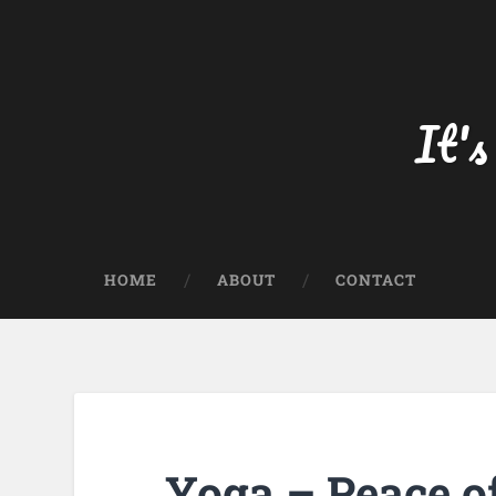
Skip
to
content
Search
It's
HOME
ABOUT
CONTACT
Yoga – Peace o