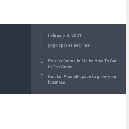
February 9, 2021
yoga spaces near me
Post
Pop-up Stores in Malls: How To Get
navigation
In The Game
Kiosks: A small space to grow your
business