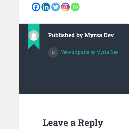
Published by
Myrsa Dev
View all posts by Myrsa Dev
Leave a Reply