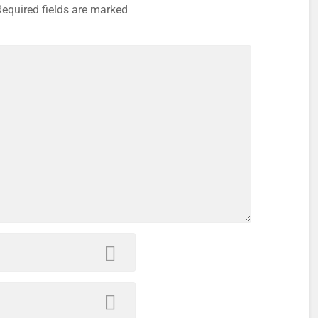
Required fields are marked