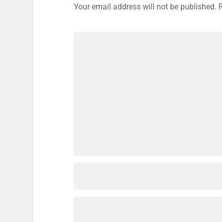
Your email address will not be published.