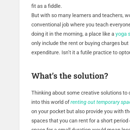
fit as a fiddle.
But with so many learners and teachers, w
conventional job where you teach everyone
doing it in the morning, a place like a
yoga s
only include the rent or buying charges but
expenditure. Isn’t it a futile practice to op
What’s the solution?
Thinking about some creative solutions to
into this world of
renting out temporary spa
on your pocket but also provide you with the
spaces that you can rent for a short period o
space for a small duration would mean less